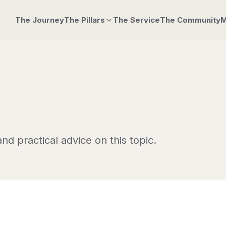
The Journey
The Pillars
The Service
The Community
M
nd practical advice on this topic.