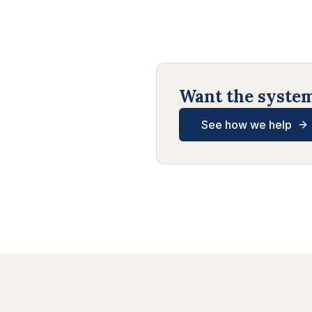
Want the systems
See how we help