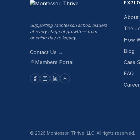
EXPL
About
Supporting Montessori school leaders
The J
at every stage of growth — from
opening day to legacy.
How W
Blog
Contact Us →
Members Portal
Case S
FAQ
Career
©
2026
Montessori Thrive, LLC. All rights reserved.