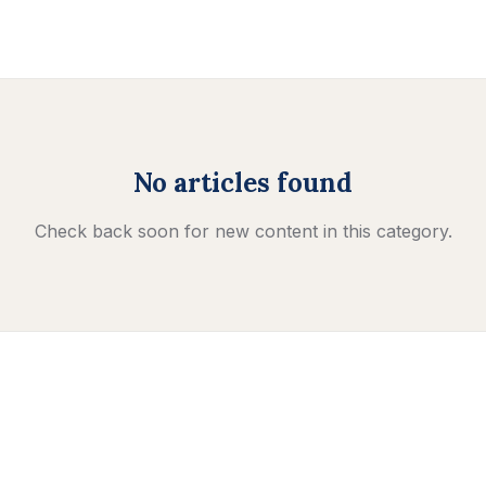
No articles found
Check back soon for new content in this category.