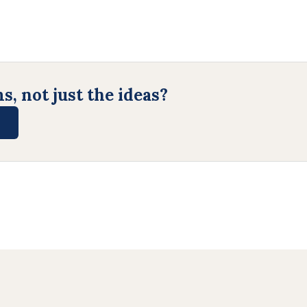
, not just the ideas?