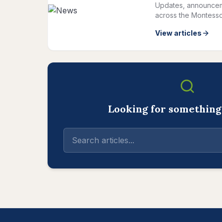
Updates, announcem
across the Montesso
View articles
Looking for something 