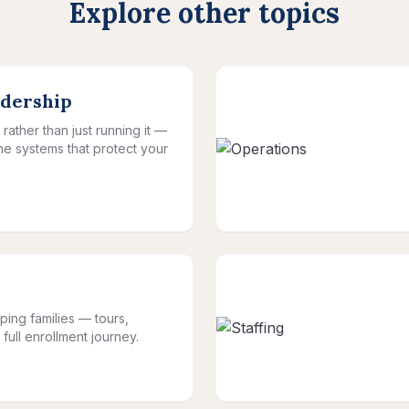
Explore other topics
adership
rather than just running it —
the systems that protect your
ping families — tours,
full enrollment journey.