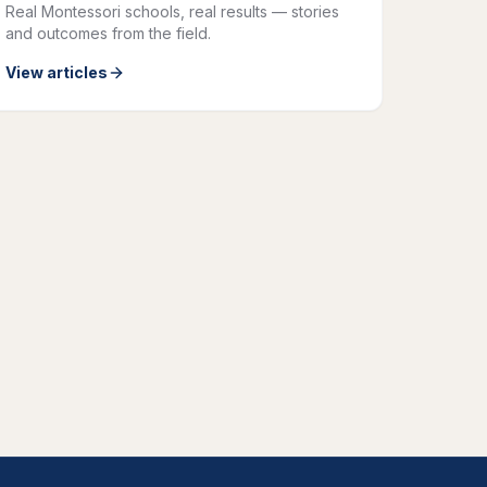
Real Montessori schools, real results — stories
and outcomes from the field.
View articles