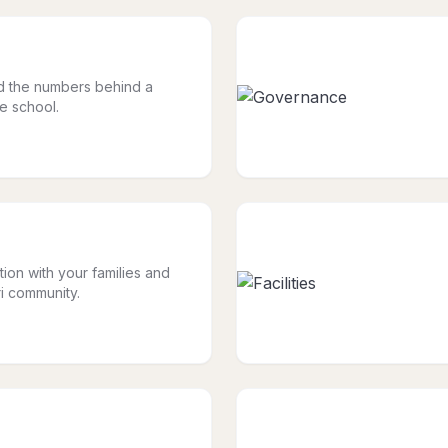
nd the numbers behind a
le school.
tion with your families and
i community.