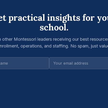
t practical insights for y
school.
n other Montessori leaders receiving our best resource
nrollment, operations, and staffing. No spam, just valu