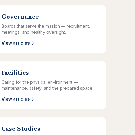
Governance
Boards that serve the mission — recruitment,
meetings, and healthy oversight.
View articles
Facilities
Caring for the physical environment —
maintenance, safety, and the prepared space.
View articles
Case Studies