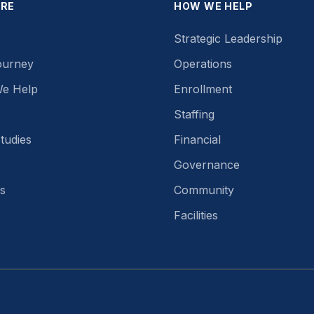
ORE
HOW WE HELP
Strategic Leadership
ourney
Operations
e Help
Enrollment
Staffing
tudies
Financial
Governance
s
Community
Facilities