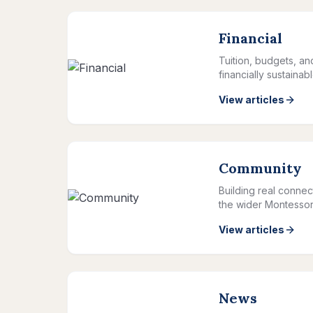
Financial
Tuition, budgets, a
financially sustainab
View articles
Community
Building real connec
the wider Montessor
View articles
News