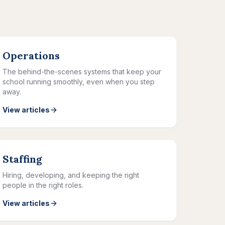
Operations
The behind-the-scenes systems that keep your
school running smoothly, even when you step
away.
View articles
Staffing
Hiring, developing, and keeping the right
people in the right roles.
View articles