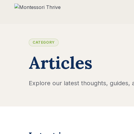
CATEGORY
Articles
Explore our latest thoughts, guides, a