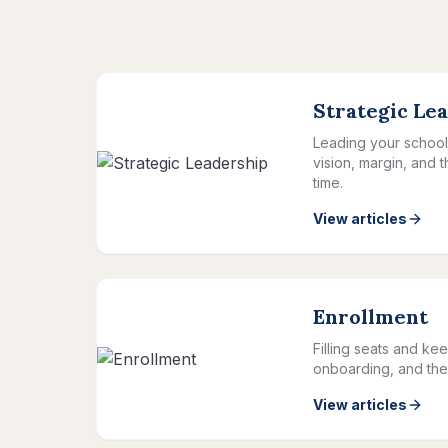
Strategic Le
Leading your school 
vision, margin, and 
time.
View articles
Enrollment
Filling seats and kee
onboarding, and the 
View articles