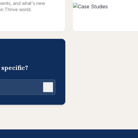
ents, and what's new
ri Thrive world.
specific?