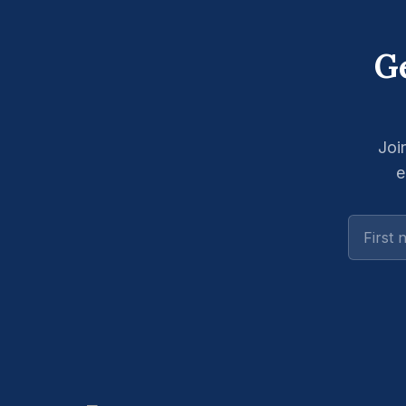
Ge
Joi
e