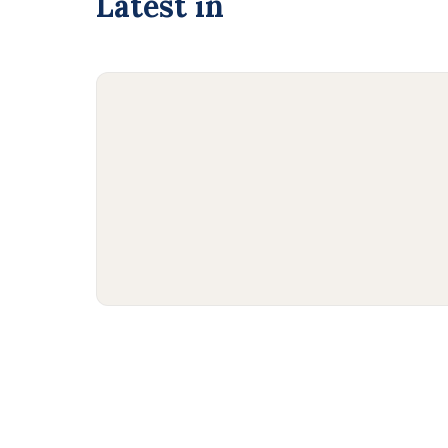
Latest in