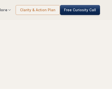
ore
Clarity & Action Plan
Free Curiosity Call