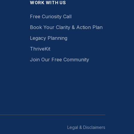
WORK WITH US
Free Curiosity Call
Book Your Clarity & Action Plan
Legacy Planning
ThriveKit
Join Our Free Community
Legal & Disclaimers