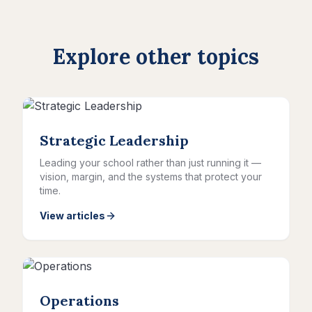
Explore other topics
Strategic Leadership
Leading your school rather than just running it —
vision, margin, and the systems that protect your
time.
View articles
Operations