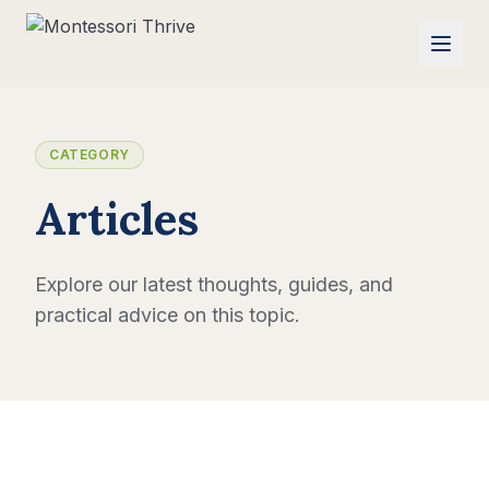
CATEGORY
Articles
Explore our latest thoughts, guides, and
practical advice on this topic.