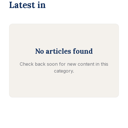
Latest in
No articles found
Check back soon for new content in this
category.