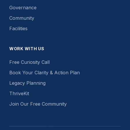
Governance
Community
Facilities
WORK WITH US
Free Curiosity Call
Book Your Clarity & Action Plan
Legacy Planning
ThriveKit
Join Our Free Community