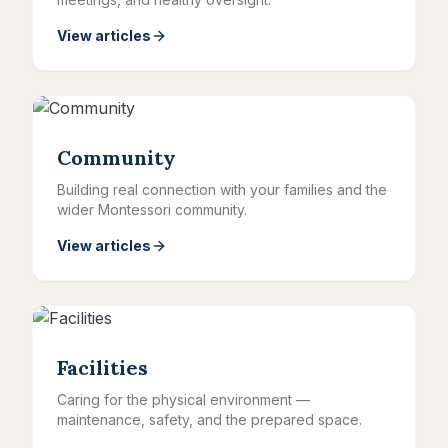
View articles
Community
Building real connection with your families and the
wider Montessori community.
View articles
Facilities
Caring for the physical environment —
maintenance, safety, and the prepared space.