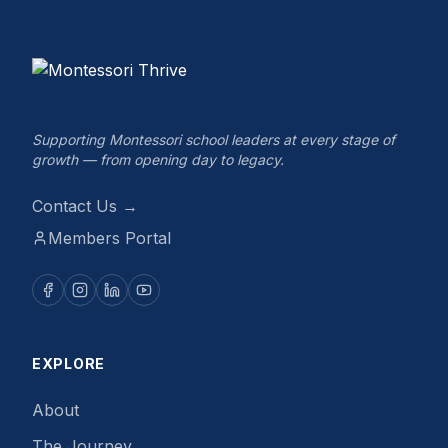
Supporting Montessori school leaders at every stage of
growth — from opening day to legacy.
Contact Us →
Members Portal
EXPLORE
About
The Journey