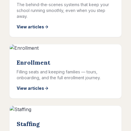
The behind-the-scenes systems that keep your
school running smoothly, even when you step
away.
View articles
Enrollment
Filling seats and keeping families — tours,
onboarding, and the full enrollment journey.
View articles
Staffing