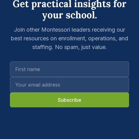
Get practical insights for
your school.
Join other Montessori leaders receiving our
best resources on enrollment, operations, and
staffing. No spam, just value.
Subscribe