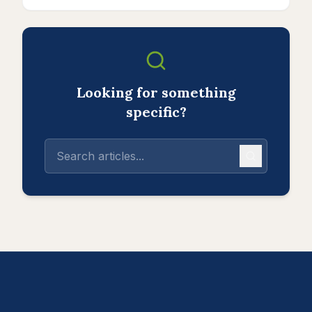
Looking for something
specific?