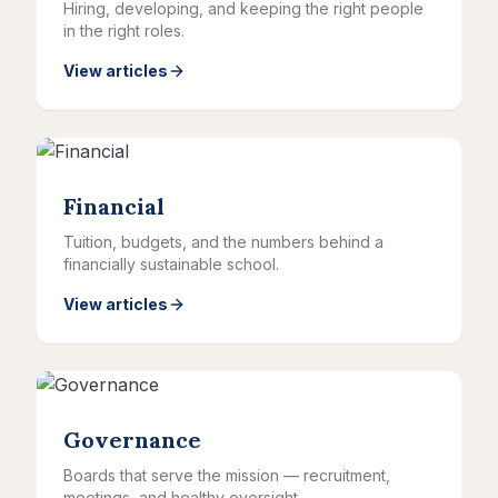
Hiring, developing, and keeping the right people
in the right roles.
View articles
Financial
Tuition, budgets, and the numbers behind a
financially sustainable school.
View articles
Governance
Boards that serve the mission — recruitment,
meetings, and healthy oversight.