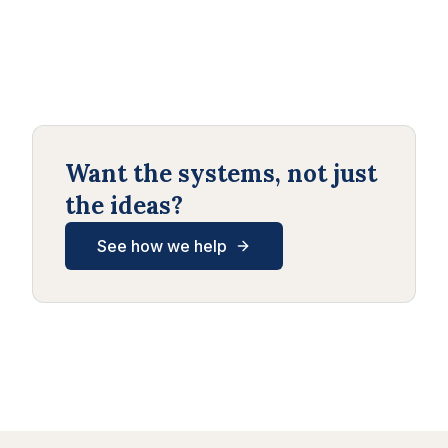
Want the systems, not just
the ideas?
See how we help