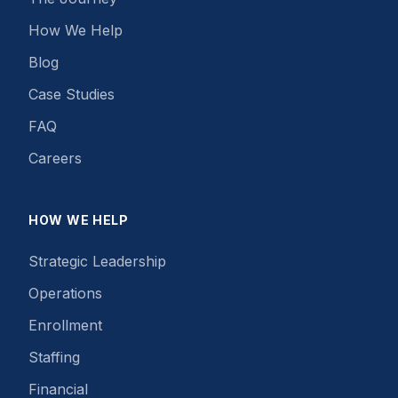
How We Help
Blog
Case Studies
FAQ
Careers
HOW WE HELP
Strategic Leadership
Operations
Enrollment
Staffing
Financial