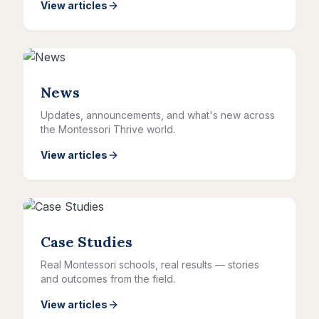
View articles
News
Updates, announcements, and what's new across
the Montessori Thrive world.
View articles
Case Studies
Real Montessori schools, real results — stories
and outcomes from the field.
View articles