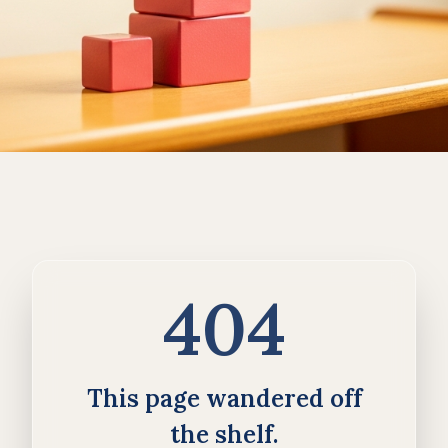
404
This page wandered off
the shelf.