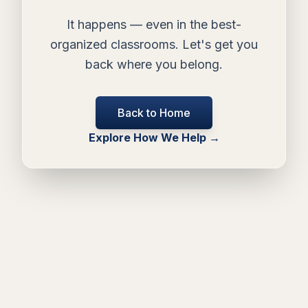
It happens — even in the best-
organized classrooms. Let's get you
back where you belong.
Back to Home
Explore How We Help →