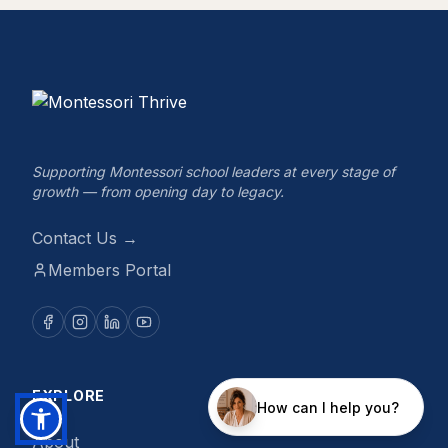
Supporting Montessori school leaders at every stage of
growth — from opening day to legacy.
Contact Us →
Members Portal
EXPLORE
About