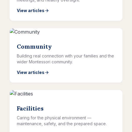
View articles
Community
Building real connection with your families and the
wider Montessori community.
View articles
Facilities
Caring for the physical environment —
maintenance, safety, and the prepared space.