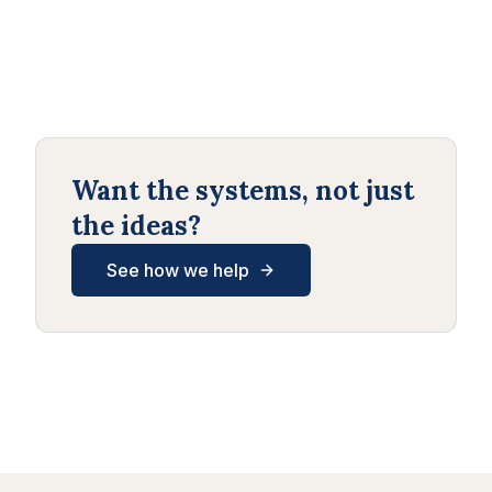
Want the systems, not just
the ideas?
See how we help