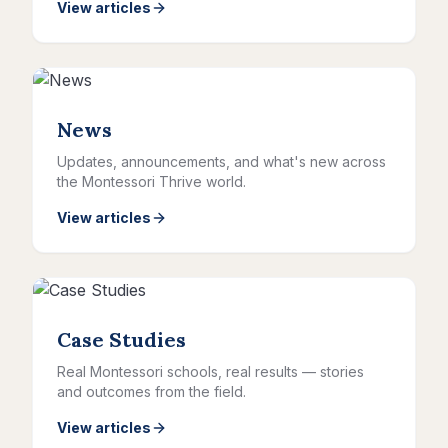
View articles
News
Updates, announcements, and what's new across
the Montessori Thrive world.
View articles
Case Studies
Real Montessori schools, real results — stories
and outcomes from the field.
View articles