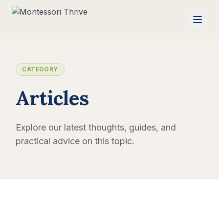
CATEGORY
Articles
Explore our latest thoughts, guides, and
practical advice on this topic.