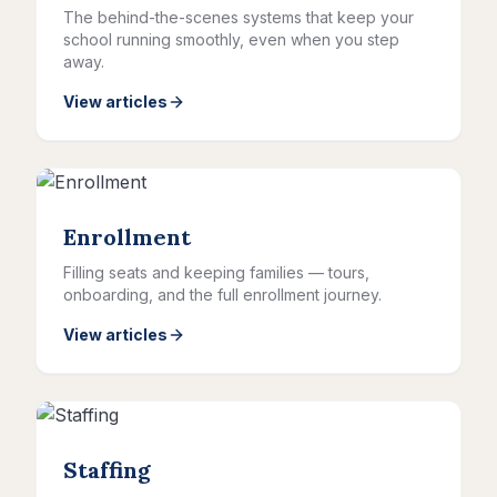
The behind-the-scenes systems that keep your
school running smoothly, even when you step
away.
View articles
Enrollment
Filling seats and keeping families — tours,
onboarding, and the full enrollment journey.
View articles
Staffing