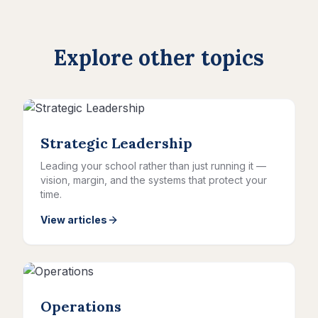
Explore other topics
Strategic Leadership
Leading your school rather than just running it —
vision, margin, and the systems that protect your
time.
View articles
Operations