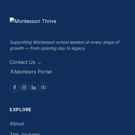
Supporting Montessori school leaders at every stage of
growth — from opening day to legacy.
Contact Us →
Members Portal
EXPLORE
About
The Journey