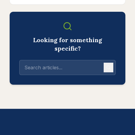
Looking for something
specific?