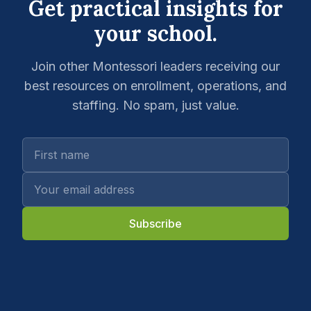
Get practical insights for
your school.
Join other Montessori leaders receiving our
best resources on enrollment, operations, and
staffing. No spam, just value.
Subscribe