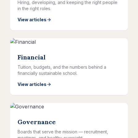
Hiring, developing, and keeping the right people
in the right roles.
View articles
Financial
Tuition, budgets, and the numbers behind a
financially sustainable school.
View articles
Governance
Boards that serve the mission — recruitment,
meetings, and healthy oversight.