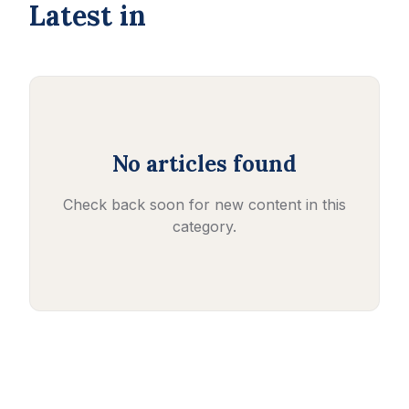
Latest in
No articles found
Check back soon for new content in this
category.