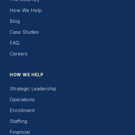
How We Help
Blog
Case Studies
FAQ
Careers
HOW WE HELP
Strategic Leadership
Operations
Enrollment
Staffing
Financial