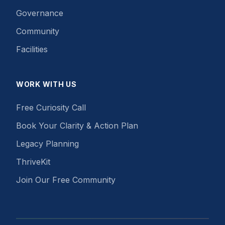
Governance
Community
Facilities
WORK WITH US
Free Curiosity Call
Book Your Clarity & Action Plan
Legacy Planning
ThriveKit
Join Our Free Community