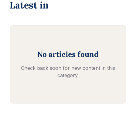
Latest in
No articles found
Check back soon for new content in this
category.