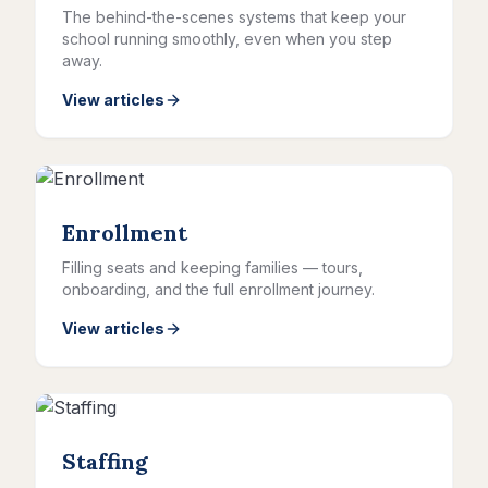
The behind-the-scenes systems that keep your
school running smoothly, even when you step
away.
View articles
Enrollment
Filling seats and keeping families — tours,
onboarding, and the full enrollment journey.
View articles
Staffing