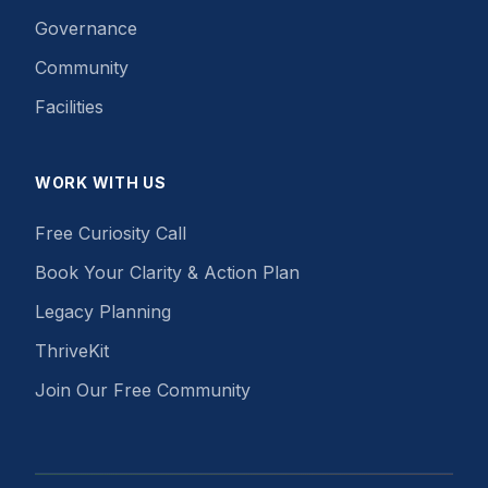
Governance
Community
Facilities
WORK WITH US
Free Curiosity Call
Book Your Clarity & Action Plan
Legacy Planning
ThriveKit
Join Our Free Community