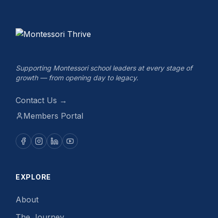
Supporting Montessori school leaders at every stage of
growth — from opening day to legacy.
Contact Us →
Members Portal
EXPLORE
About
The Journey