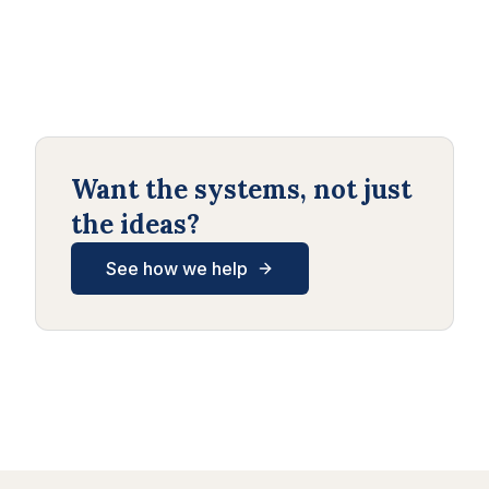
Want the systems, not just
the ideas?
See how we help