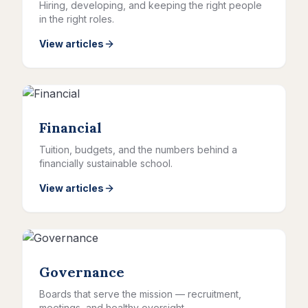
Hiring, developing, and keeping the right people
in the right roles.
View articles
Financial
Tuition, budgets, and the numbers behind a
financially sustainable school.
View articles
Governance
Boards that serve the mission — recruitment,
meetings, and healthy oversight.