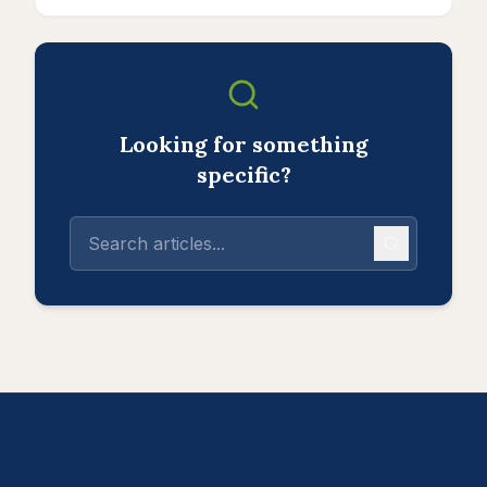
Looking for something
specific?