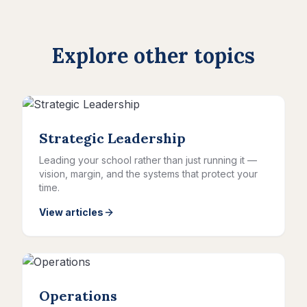
Explore other topics
Strategic Leadership
Leading your school rather than just running it —
vision, margin, and the systems that protect your
time.
View articles
Operations