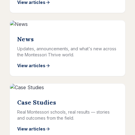
View articles
News
Updates, announcements, and what's new across
the Montessori Thrive world.
View articles
Case Studies
Real Montessori schools, real results — stories
and outcomes from the field.
View articles