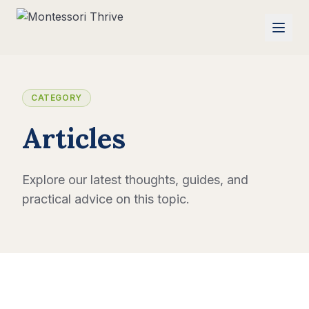
CATEGORY
Articles
Explore our latest thoughts, guides, and
practical advice on this topic.