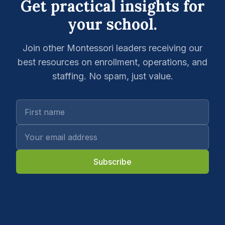
Get practical insights for
your school.
Join other Montessori leaders receiving our
best resources on enrollment, operations, and
staffing. No spam, just value.
Subscribe