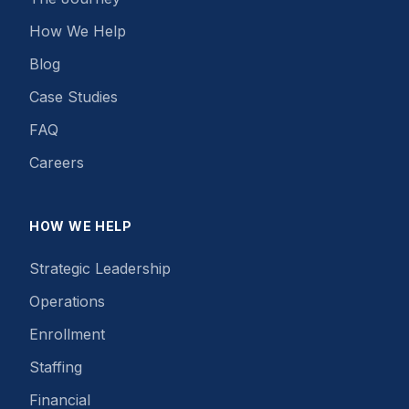
How We Help
Blog
Case Studies
FAQ
Careers
HOW WE HELP
Strategic Leadership
Operations
Enrollment
Staffing
Financial