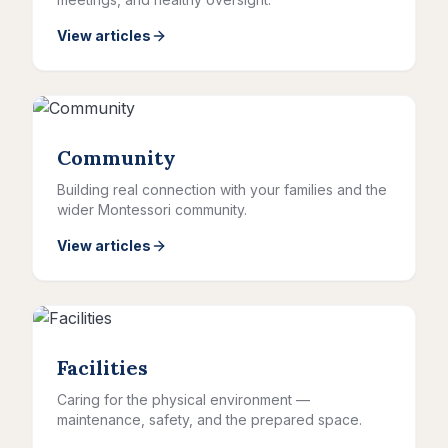
View articles
Community
Building real connection with your families and the
wider Montessori community.
View articles
Facilities
Caring for the physical environment —
maintenance, safety, and the prepared space.