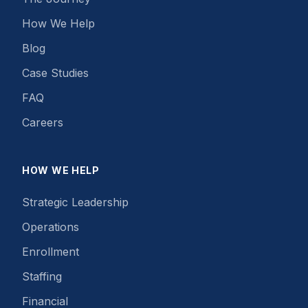
How We Help
Blog
Case Studies
FAQ
Careers
HOW WE HELP
Strategic Leadership
Operations
Enrollment
Staffing
Financial