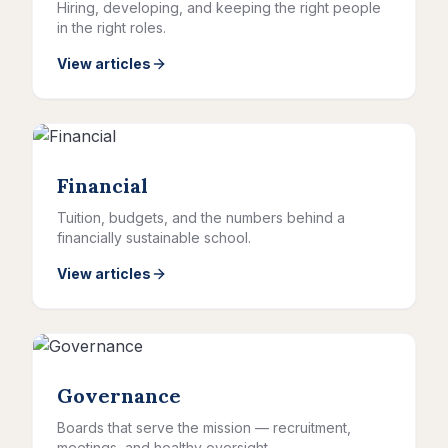
Hiring, developing, and keeping the right people
in the right roles.
View articles
Financial
Tuition, budgets, and the numbers behind a
financially sustainable school.
View articles
Governance
Boards that serve the mission — recruitment,
meetings, and healthy oversight.