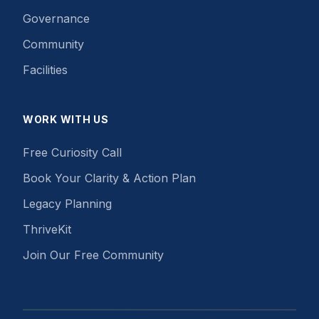
Governance
Community
Facilities
WORK WITH US
Free Curiosity Call
Book Your Clarity & Action Plan
Legacy Planning
ThriveKit
Join Our Free Community