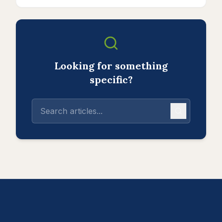
Looking for something
specific?