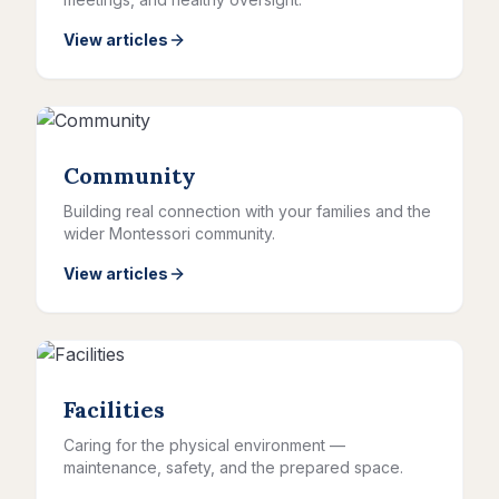
View articles
Community
Building real connection with your families and the
wider Montessori community.
View articles
Facilities
Caring for the physical environment —
maintenance, safety, and the prepared space.