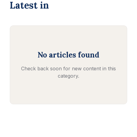
Latest in
No articles found
Check back soon for new content in this
category.