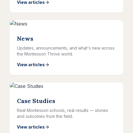
View articles
News
Updates, announcements, and what's new across
the Montessori Thrive world.
View articles
Case Studies
Real Montessori schools, real results — stories
and outcomes from the field.
View articles