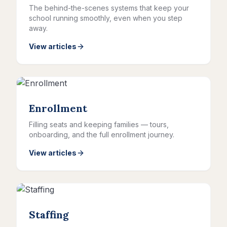
The behind-the-scenes systems that keep your
school running smoothly, even when you step
away.
View articles
Enrollment
Filling seats and keeping families — tours,
onboarding, and the full enrollment journey.
View articles
Staffing