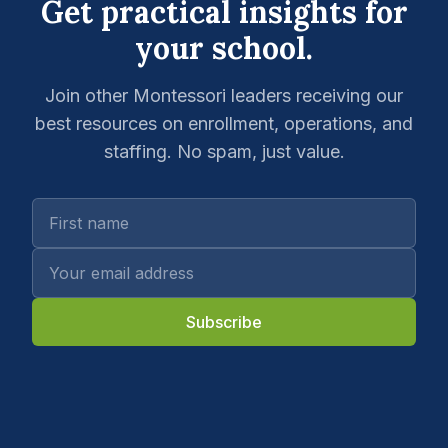
Get practical insights for
your school.
Join other Montessori leaders receiving our
best resources on enrollment, operations, and
staffing. No spam, just value.
Subscribe