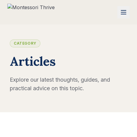
CATEGORY
Articles
Explore our latest thoughts, guides, and
practical advice on this topic.