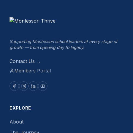
Supporting Montessori school leaders at every stage of
growth — from opening day to legacy.
Contact Us →
Members Portal
EXPLORE
About
The Journey