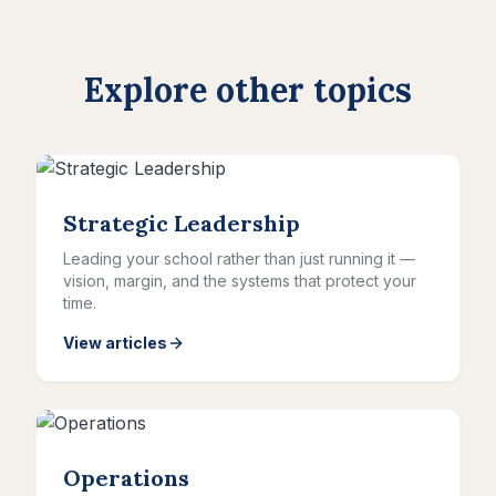
Explore other topics
Strategic Leadership
Leading your school rather than just running it —
vision, margin, and the systems that protect your
time.
View articles
Operations