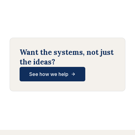
Want the systems, not just
the ideas?
See how we help