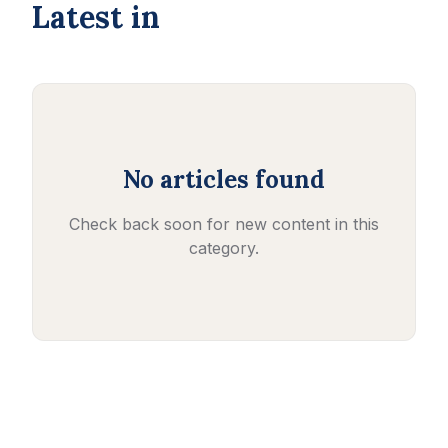
Latest in
No articles found
Check back soon for new content in this
category.