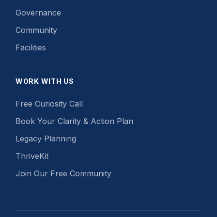
Governance
Community
Facilities
WORK WITH US
Free Curiosity Call
Book Your Clarity & Action Plan
Legacy Planning
ThriveKit
Join Our Free Community