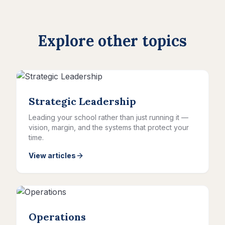
Explore other topics
Strategic Leadership
Leading your school rather than just running it —
vision, margin, and the systems that protect your
time.
View articles
Operations