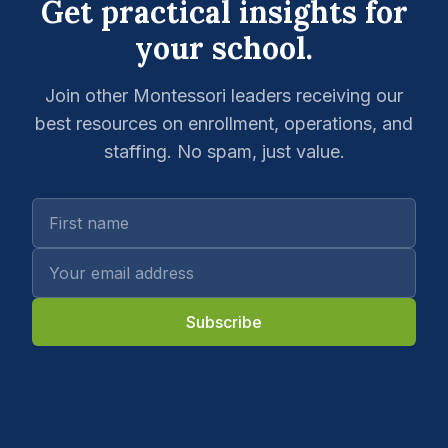
Get practical insights for
your school.
Join other Montessori leaders receiving our
best resources on enrollment, operations, and
staffing. No spam, just value.
Subscribe