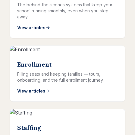
The behind-the-scenes systems that keep your
school running smoothly, even when you step
away.
View articles
Enrollment
Filling seats and keeping families — tours,
onboarding, and the full enrollment journey.
View articles
Staffing