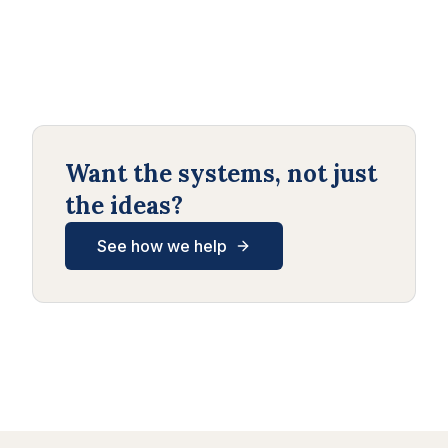
Want the systems, not just
the ideas?
See how we help