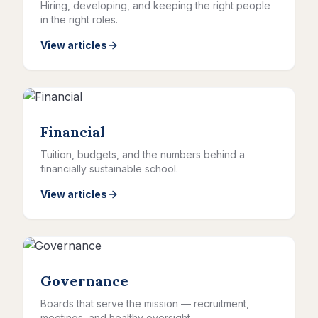
Hiring, developing, and keeping the right people
in the right roles.
View articles
Financial
Tuition, budgets, and the numbers behind a
financially sustainable school.
View articles
Governance
Boards that serve the mission — recruitment,
meetings, and healthy oversight.