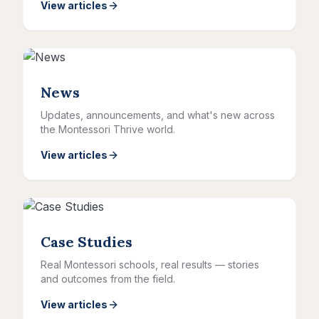
View articles
News
Updates, announcements, and what's new across
the Montessori Thrive world.
View articles
Case Studies
Real Montessori schools, real results — stories
and outcomes from the field.
View articles