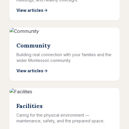
View articles
Community
Building real connection with your families and the
wider Montessori community.
View articles
Facilities
Caring for the physical environment —
maintenance, safety, and the prepared space.