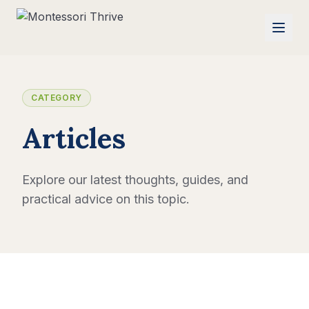
CATEGORY
Articles
Explore our latest thoughts, guides, and
practical advice on this topic.