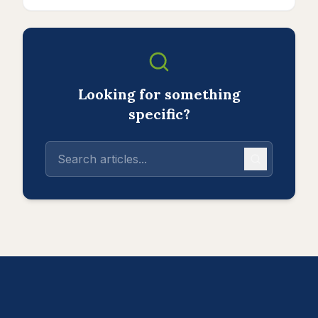
Looking for something
specific?