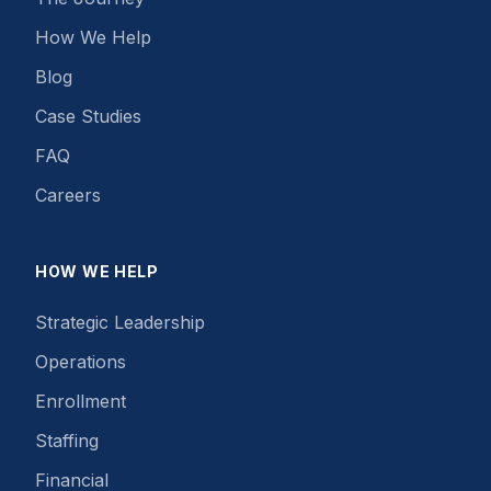
How We Help
Blog
Case Studies
FAQ
Careers
HOW WE HELP
Strategic Leadership
Operations
Enrollment
Staffing
Financial