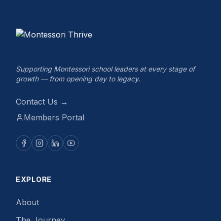
Supporting Montessori school leaders at every stage of
growth — from opening day to legacy.
Contact Us →
Members Portal
EXPLORE
About
The Journey