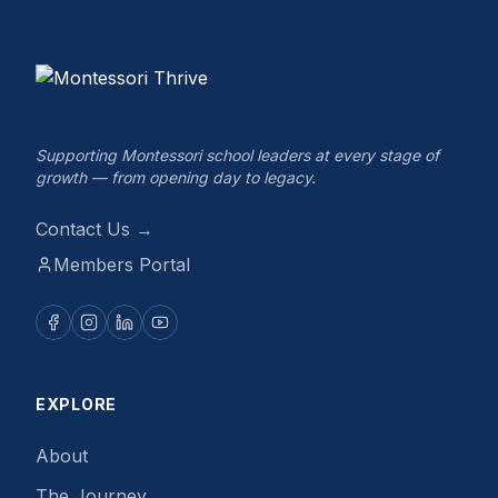
Supporting Montessori school leaders at every stage of
growth — from opening day to legacy.
Contact Us →
Members Portal
EXPLORE
About
The Journey