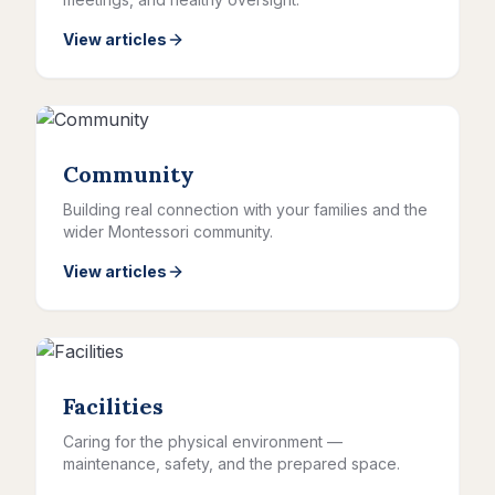
View articles
Community
Building real connection with your families and the
wider Montessori community.
View articles
Facilities
Caring for the physical environment —
maintenance, safety, and the prepared space.