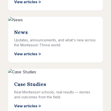
View articles
News
Updates, announcements, and what's new across
the Montessori Thrive world.
View articles
Case Studies
Real Montessori schools, real results — stories
and outcomes from the field.
View articles