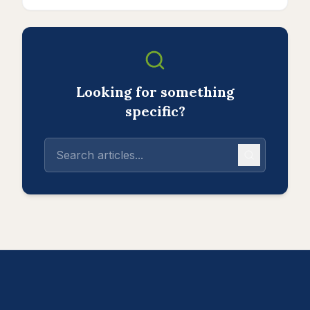
Looking for something
specific?