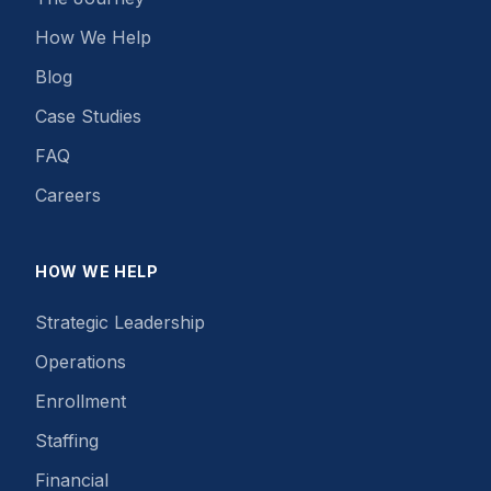
How We Help
Blog
Case Studies
FAQ
Careers
HOW WE HELP
Strategic Leadership
Operations
Enrollment
Staffing
Financial