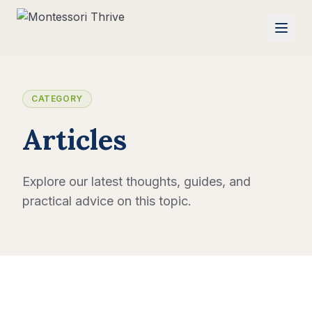
CATEGORY
Articles
Explore our latest thoughts, guides, and
practical advice on this topic.