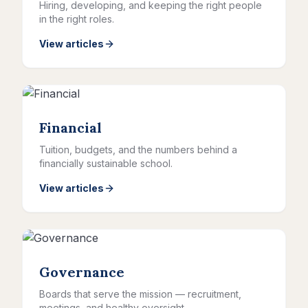
Hiring, developing, and keeping the right people
in the right roles.
View articles
Financial
Tuition, budgets, and the numbers behind a
financially sustainable school.
View articles
Governance
Boards that serve the mission — recruitment,
meetings, and healthy oversight.