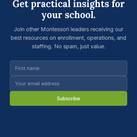
Get practical insights for
your school.
Join other Montessori leaders receiving our
best resources on enrollment, operations, and
staffing. No spam, just value.
Subscribe