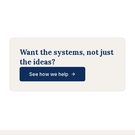
Want the systems, not just
the ideas?
See how we help