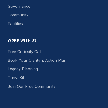
Governance
Community
Facilities
WORK WITH US
Free Curiosity Call
Book Your Clarity & Action Plan
Legacy Planning
ThriveKit
Join Our Free Community