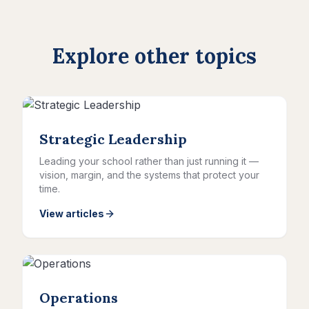
Explore other topics
Strategic Leadership
Leading your school rather than just running it —
vision, margin, and the systems that protect your
time.
View articles
Operations