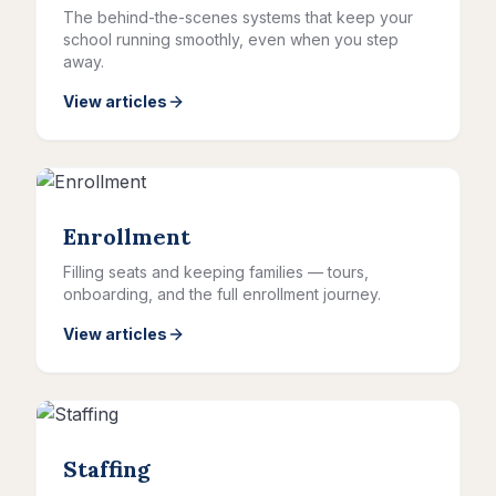
The behind-the-scenes systems that keep your
school running smoothly, even when you step
away.
View articles
Enrollment
Filling seats and keeping families — tours,
onboarding, and the full enrollment journey.
View articles
Staffing