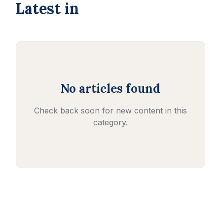
Latest in
No articles found
Check back soon for new content in this
category.