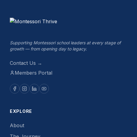
Supporting Montessori school leaders at every stage of
growth — from opening day to legacy.
Contact Us →
Members Portal
EXPLORE
About
The Journey