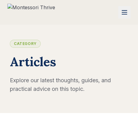
CATEGORY
Articles
Explore our latest thoughts, guides, and
practical advice on this topic.