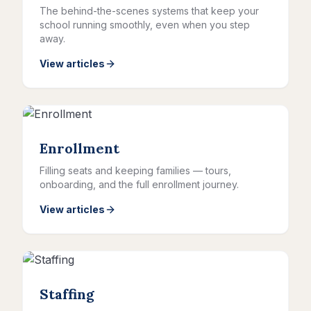
The behind-the-scenes systems that keep your
school running smoothly, even when you step
away.
View articles
Enrollment
Filling seats and keeping families — tours,
onboarding, and the full enrollment journey.
View articles
Staffing