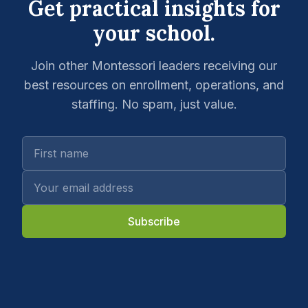
Get practical insights for
your school.
Join other Montessori leaders receiving our
best resources on enrollment, operations, and
staffing. No spam, just value.
Subscribe