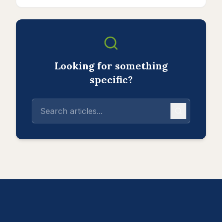
Looking for something
specific?