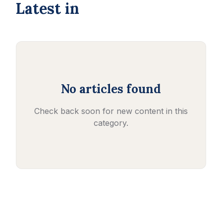
Latest in
No articles found
Check back soon for new content in this
category.