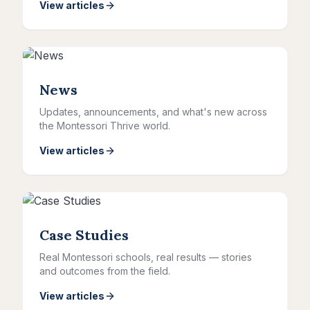
View articles
News
Updates, announcements, and what's new across
the Montessori Thrive world.
View articles
Case Studies
Real Montessori schools, real results — stories
and outcomes from the field.
View articles