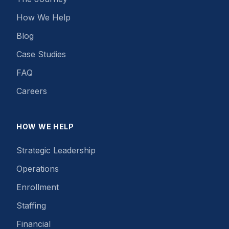
How We Help
Blog
Case Studies
FAQ
Careers
HOW WE HELP
Strategic Leadership
Operations
Enrollment
Staffing
Financial