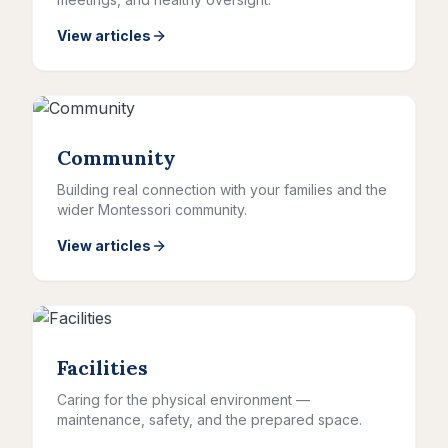
View articles
Community
Building real connection with your families and the
wider Montessori community.
View articles
Facilities
Caring for the physical environment —
maintenance, safety, and the prepared space.