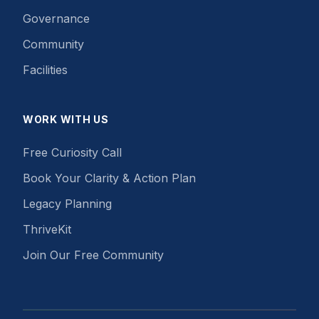
Governance
Community
Facilities
WORK WITH US
Free Curiosity Call
Book Your Clarity & Action Plan
Legacy Planning
ThriveKit
Join Our Free Community