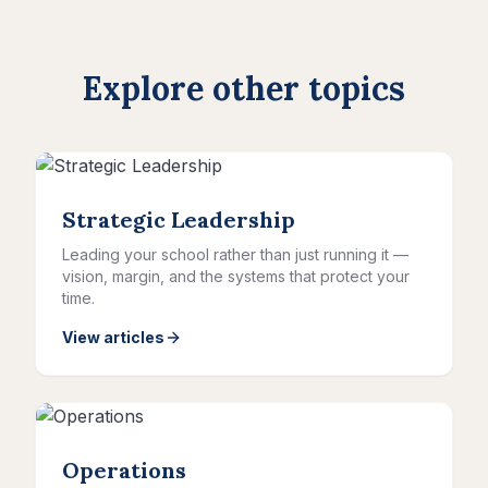
Explore other topics
Strategic Leadership
Leading your school rather than just running it —
vision, margin, and the systems that protect your
time.
View articles
Operations