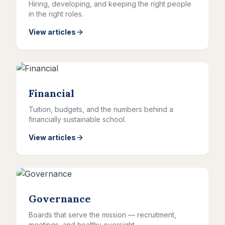
Hiring, developing, and keeping the right people
in the right roles.
View articles
Financial
Tuition, budgets, and the numbers behind a
financially sustainable school.
View articles
Governance
Boards that serve the mission — recruitment,
meetings, and healthy oversight.