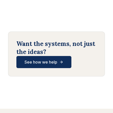
Want the systems, not just
the ideas?
See how we help