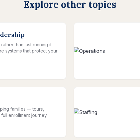
Explore other topics
adership
rather than just running it —
the systems that protect your
ping families — tours,
full enrollment journey.