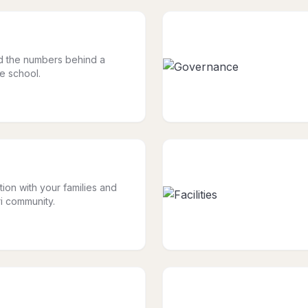
nd the numbers behind a
le school.
tion with your families and
i community.