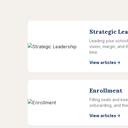
Strategic Le
Leading your school 
vision, margin, and 
time.
View articles
Enrollment
Filling seats and kee
onboarding, and the 
View articles