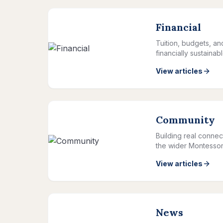
Financial
Tuition, budgets, a
financially sustainab
View articles
Community
Building real connec
the wider Montessor
View articles
News