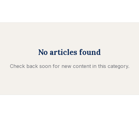
No articles found
Check back soon for new content in this category.