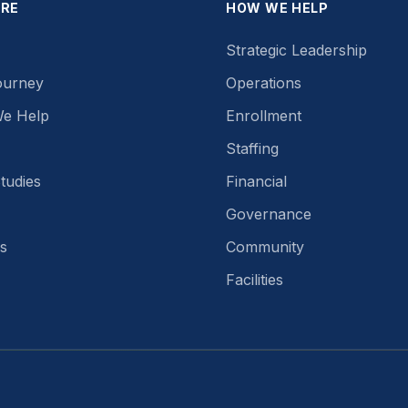
ORE
HOW WE HELP
Strategic Leadership
ourney
Operations
e Help
Enrollment
Staffing
tudies
Financial
Governance
s
Community
Facilities