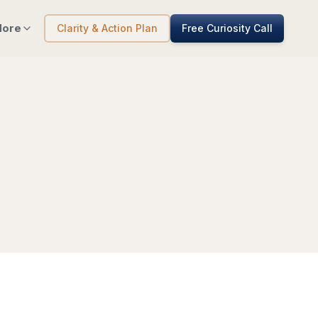
ore
Clarity & Action Plan
Free Curiosity Call