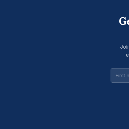
Ge
Joi
e