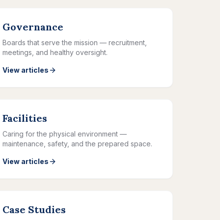
Governance
Boards that serve the mission — recruitment,
meetings, and healthy oversight.
View articles
Facilities
Caring for the physical environment —
maintenance, safety, and the prepared space.
View articles
Case Studies