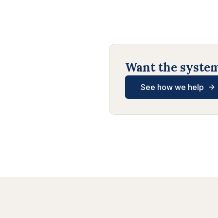
Want the systems
See how we help