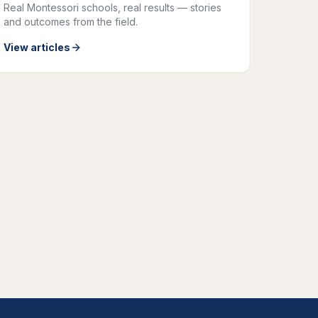
Real Montessori schools, real results — stories
and outcomes from the field.
View articles