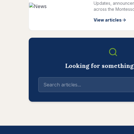
Updates, announcem
across the Montesso
View articles
Looking for something 