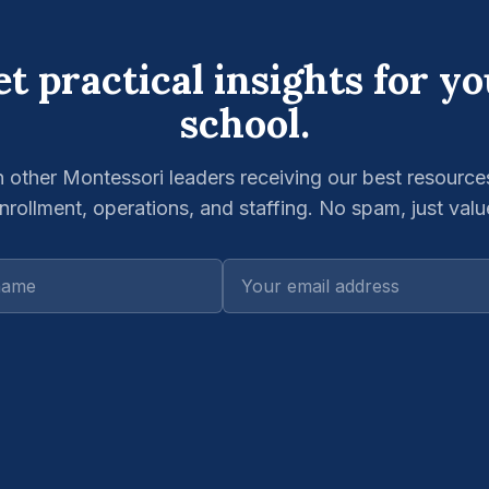
t practical insights for y
school.
n other Montessori leaders receiving our best resource
nrollment, operations, and staffing. No spam, just valu