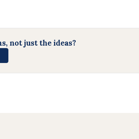
, not just the ideas?