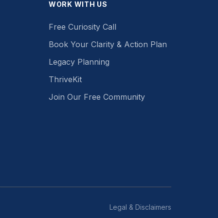
WORK WITH US
Free Curiosity Call
Book Your Clarity & Action Plan
Legacy Planning
ThriveKit
Join Our Free Community
Legal & Disclaimers