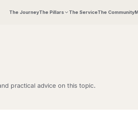
The Journey
The Pillars
The Service
The Community
M
nd practical advice on this topic.