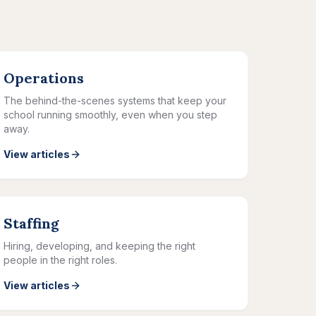
Operations
The behind-the-scenes systems that keep your
school running smoothly, even when you step
away.
View articles
Staffing
Hiring, developing, and keeping the right
people in the right roles.
View articles