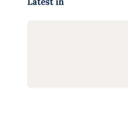
Latest in