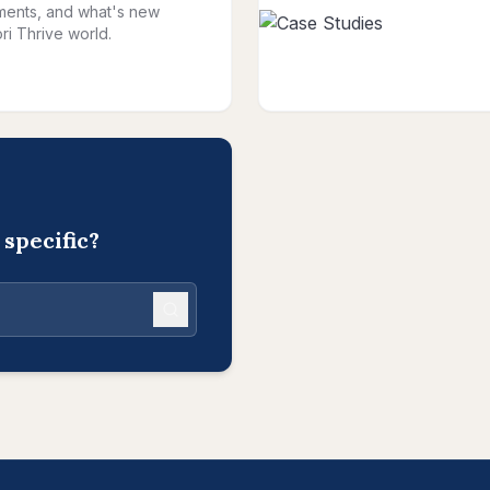
ents, and what's new
ri Thrive world.
specific?