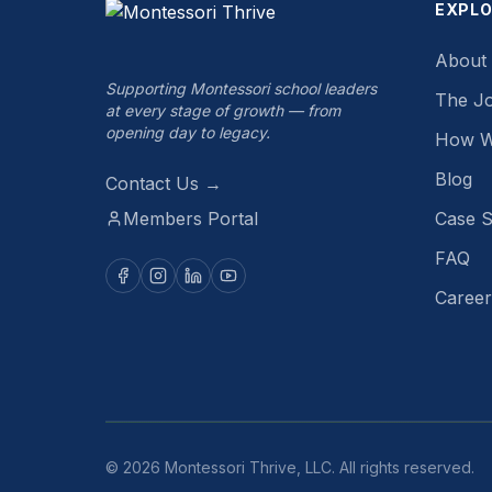
EXPL
About
Supporting Montessori school leaders
The J
at every stage of growth — from
opening day to legacy.
How W
Blog
Contact Us →
Members Portal
Case S
FAQ
Career
©
2026
Montessori Thrive, LLC. All rights reserved.