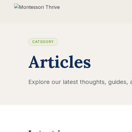
CATEGORY
Articles
Explore our latest thoughts, guides, a