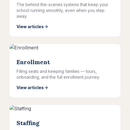
The behind-the-scenes systems that keep your
school running smoothly, even when you step
away.
View articles
Enrollment
Filling seats and keeping families — tours,
onboarding, and the full enrollment journey.
View articles
Staffing