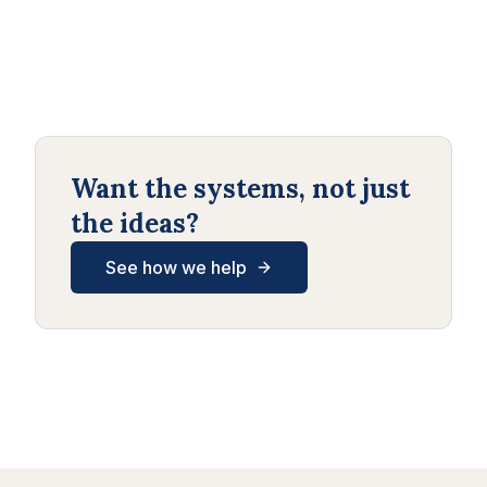
Want the systems, not just
the ideas?
See how we help