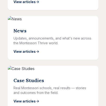
View articles
News
Updates, announcements, and what's new across
the Montessori Thrive world.
View articles
Case Studies
Real Montessori schools, real results — stories
and outcomes from the field.
View articles