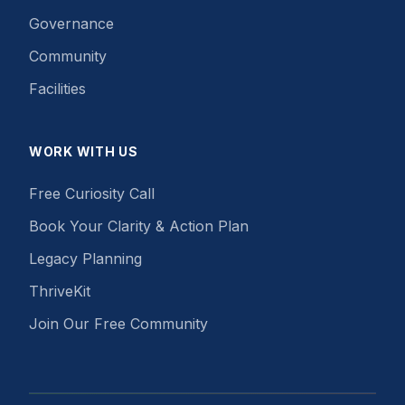
Governance
Community
Facilities
WORK WITH US
Free Curiosity Call
Book Your Clarity & Action Plan
Legacy Planning
ThriveKit
Join Our Free Community