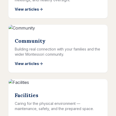
View articles
Community
Building real connection with your families and the
wider Montessori community.
View articles
Facilities
Caring for the physical environment —
maintenance, safety, and the prepared space.