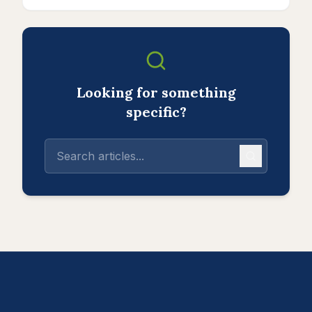
Looking for something
specific?