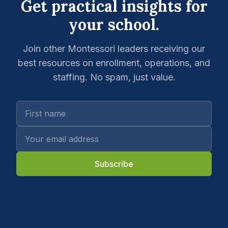
Get practical insights for
your school.
Join other Montessori leaders receiving our
best resources on enrollment, operations, and
staffing. No spam, just value.
Subscribe