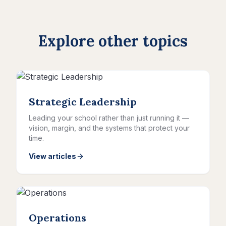
Explore other topics
Strategic Leadership
Leading your school rather than just running it —
vision, margin, and the systems that protect your
time.
View articles
Operations