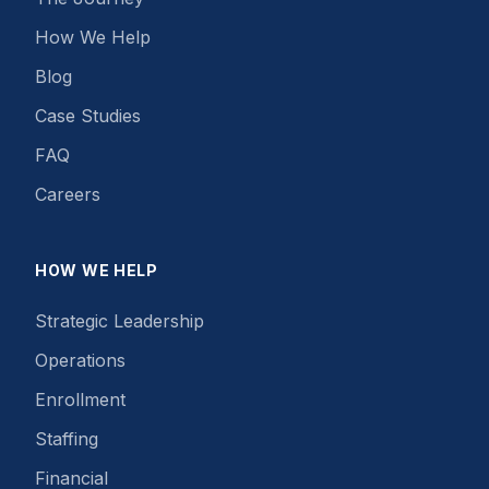
How We Help
Blog
Case Studies
FAQ
Careers
HOW WE HELP
Strategic Leadership
Operations
Enrollment
Staffing
Financial