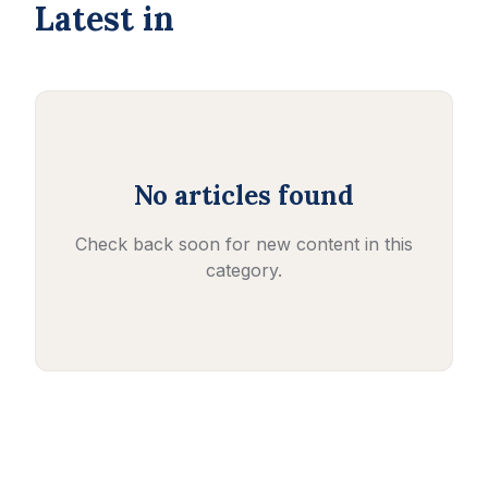
Latest in
No articles found
Check back soon for new content in this
category.