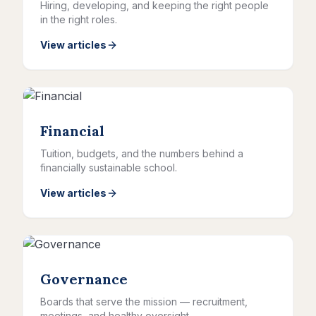
Hiring, developing, and keeping the right people
in the right roles.
View articles
Financial
Tuition, budgets, and the numbers behind a
financially sustainable school.
View articles
Governance
Boards that serve the mission — recruitment,
meetings, and healthy oversight.