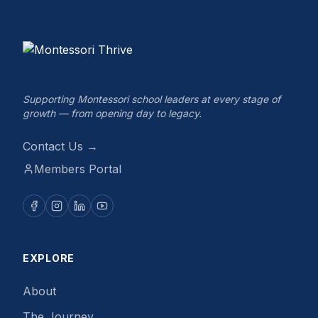
Supporting Montessori school leaders at every stage of
growth — from opening day to legacy.
Contact Us →
Members Portal
EXPLORE
About
The Journey