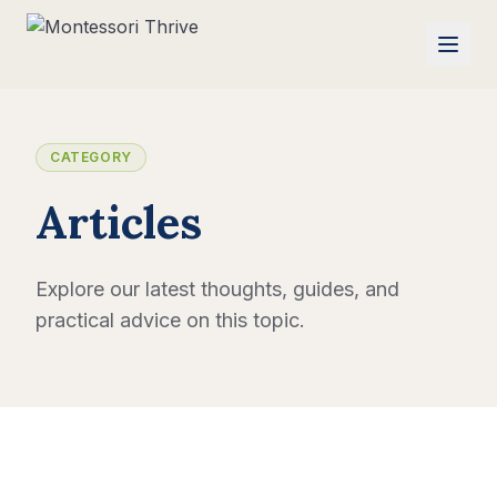
CATEGORY
Articles
Explore our latest thoughts, guides, and
practical advice on this topic.