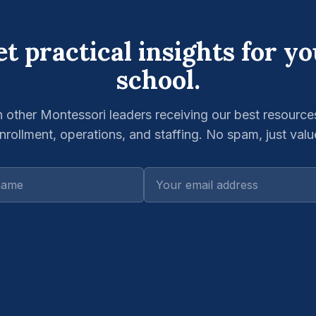
t practical insights for y
school.
n other Montessori leaders receiving our best resource
nrollment, operations, and staffing. No spam, just valu