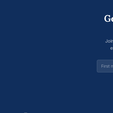
Ge
Joi
e