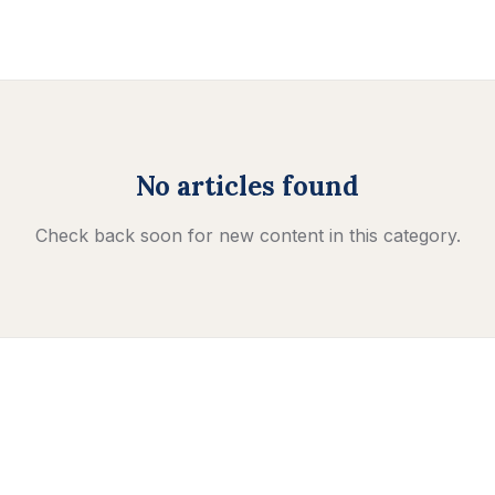
No articles found
Check back soon for new content in this category.