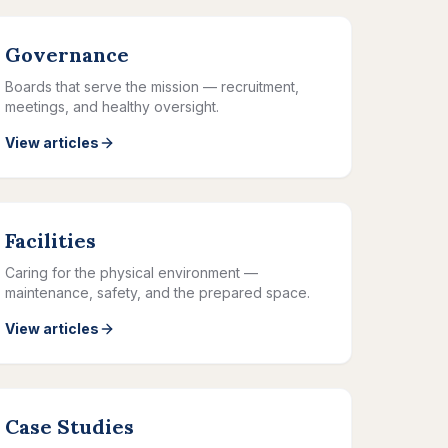
Governance
Boards that serve the mission — recruitment,
meetings, and healthy oversight.
View articles
Facilities
Caring for the physical environment —
maintenance, safety, and the prepared space.
View articles
Case Studies