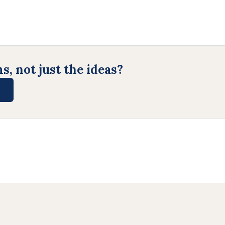
, not just the ideas?