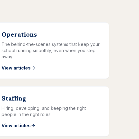
Operations
The behind-the-scenes systems that keep your
school running smoothly, even when you step
away.
View articles
Staffing
Hiring, developing, and keeping the right
people in the right roles.
View articles