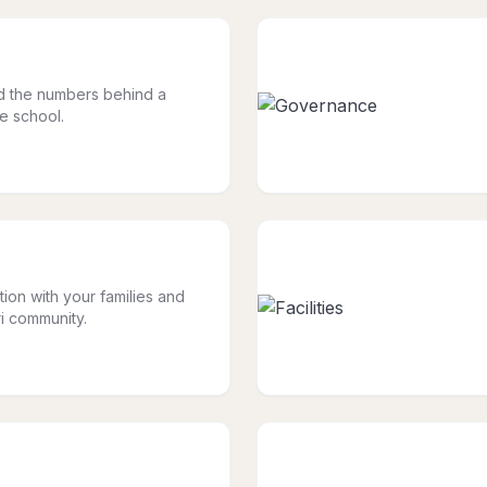
nd the numbers behind a
le school.
tion with your families and
i community.