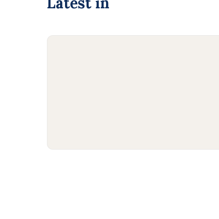
Latest in