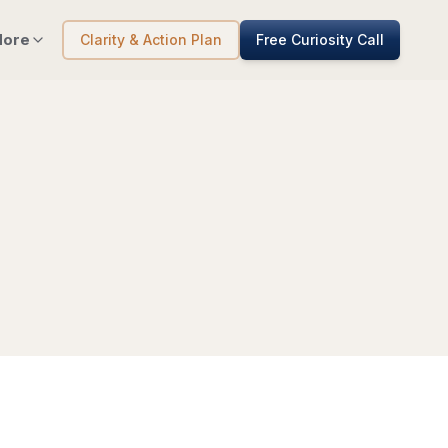
ore
Clarity & Action Plan
Free Curiosity Call