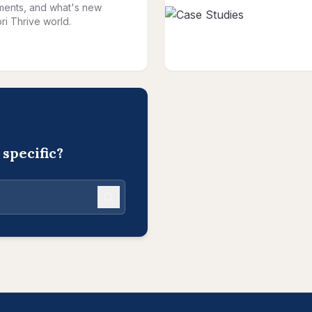
ents, and what's new
ri Thrive world.
specific?