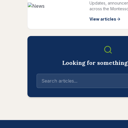
Updates, announcem
across the Montesso
View articles
Looking for something 