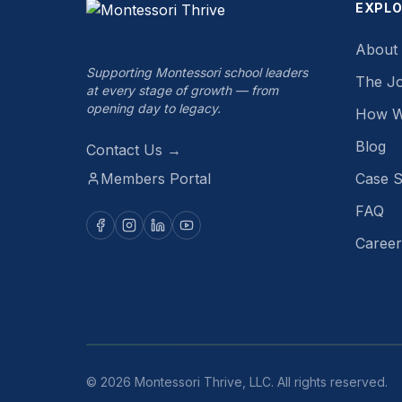
EXPL
About
Supporting Montessori school leaders
The J
at every stage of growth — from
opening day to legacy.
How W
Blog
Contact Us →
Members Portal
Case S
FAQ
Career
©
2026
Montessori Thrive, LLC. All rights reserved.