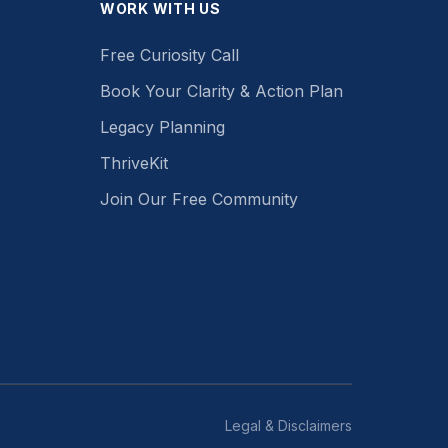
WORK WITH US
Free Curiosity Call
Book Your Clarity & Action Plan
Legacy Planning
ThriveKit
Join Our Free Community
Legal & Disclaimers