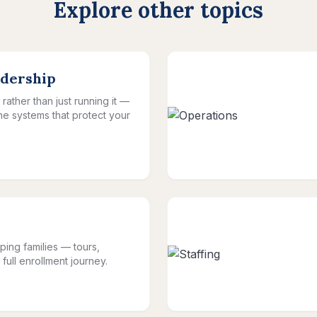
Explore other topics
adership
rather than just running it —
the systems that protect your
ping families — tours,
full enrollment journey.