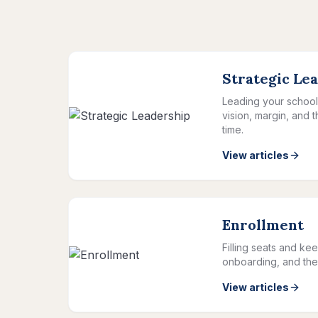
Strategic Le
Leading your school 
vision, margin, and 
time.
View articles
Enrollment
Filling seats and kee
onboarding, and the 
View articles