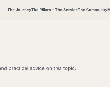
The Journey
The Pillars
The Service
The Community
M
nd practical advice on this topic.