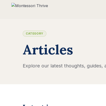
CATEGORY
Articles
Explore our latest thoughts, guides, a