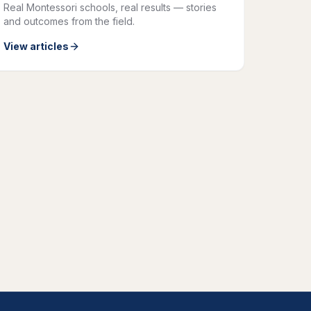
Real Montessori schools, real results — stories
and outcomes from the field.
View articles