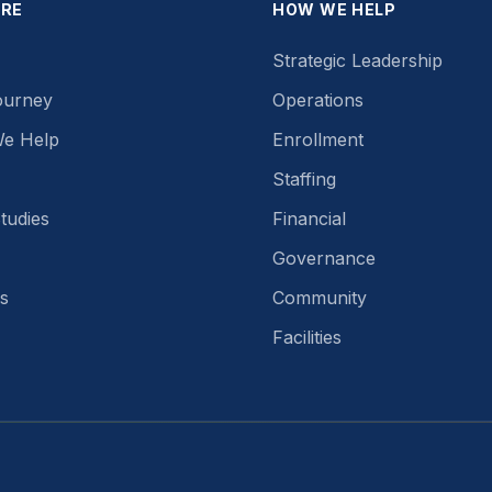
ORE
HOW WE HELP
Strategic Leadership
ourney
Operations
e Help
Enrollment
Staffing
tudies
Financial
Governance
s
Community
Facilities