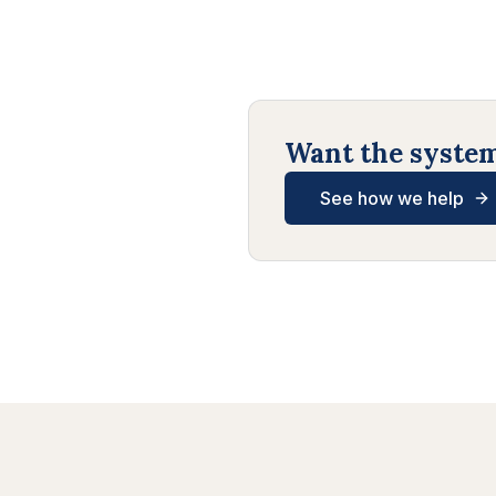
Want the systems
See how we help