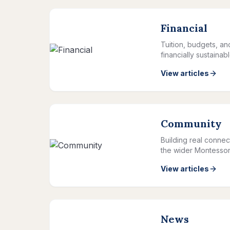
Financial
Tuition, budgets, a
financially sustainab
View articles
Community
Building real connec
the wider Montessor
View articles
News