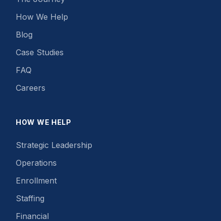
How We Help
Blog
Case Studies
FAQ
Careers
HOW WE HELP
Strategic Leadership
Operations
Enrollment
Staffing
Financial