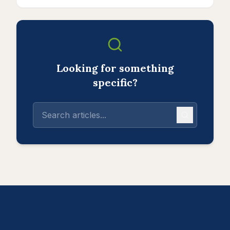
Looking for something
specific?