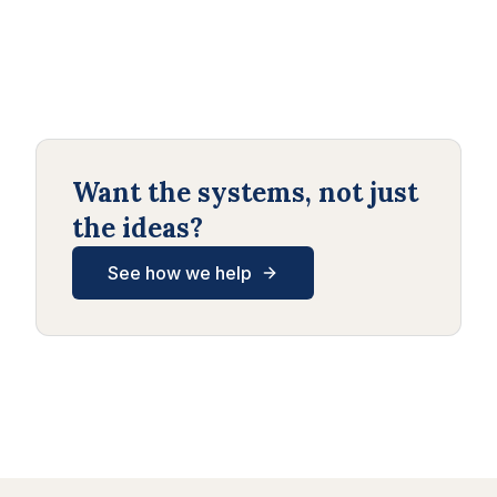
Want the systems, not just
the ideas?
See how we help