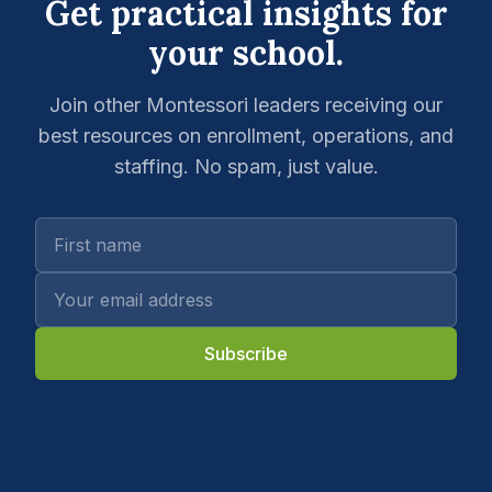
Get practical insights for
your school.
Join other Montessori leaders receiving our
best resources on enrollment, operations, and
staffing. No spam, just value.
Subscribe