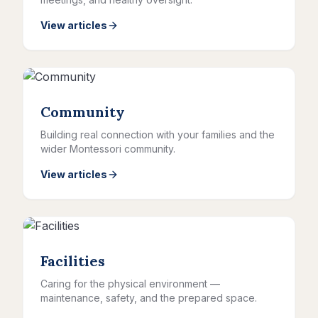
View articles
Community
Building real connection with your families and the
wider Montessori community.
View articles
Facilities
Caring for the physical environment —
maintenance, safety, and the prepared space.