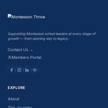
Supporting Montessori school leaders at every stage of
growth — from opening day to legacy.
Contact Us →
Members Portal
EXPLORE
About
The Journey