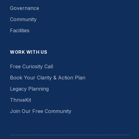
Governance
Community
Facilities
WORK WITH US
Free Curiosity Call
Book Your Clarity & Action Plan
Legacy Planning
ThriveKit
Join Our Free Community