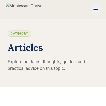
CATEGORY
Articles
Explore our latest thoughts, guides, and
practical advice on this topic.