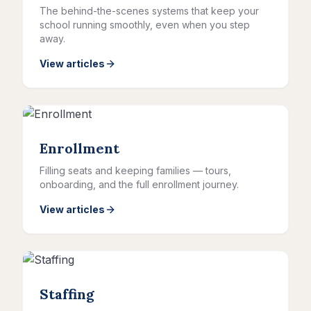
The behind-the-scenes systems that keep your
school running smoothly, even when you step
away.
View articles
Enrollment
Filling seats and keeping families — tours,
onboarding, and the full enrollment journey.
View articles
Staffing