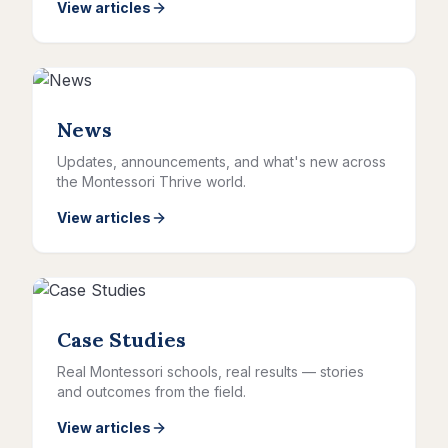
View articles
News
Updates, announcements, and what's new across
the Montessori Thrive world.
View articles
Case Studies
Real Montessori schools, real results — stories
and outcomes from the field.
View articles