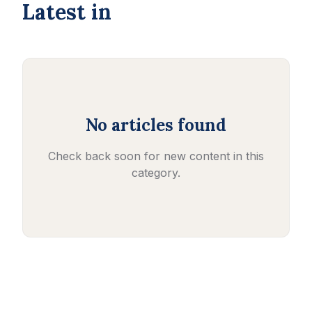
Latest in
No articles found
Check back soon for new content in this
category.