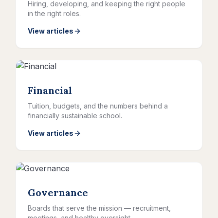
Hiring, developing, and keeping the right people
in the right roles.
View articles
Financial
Tuition, budgets, and the numbers behind a
financially sustainable school.
View articles
Governance
Boards that serve the mission — recruitment,
meetings, and healthy oversight.