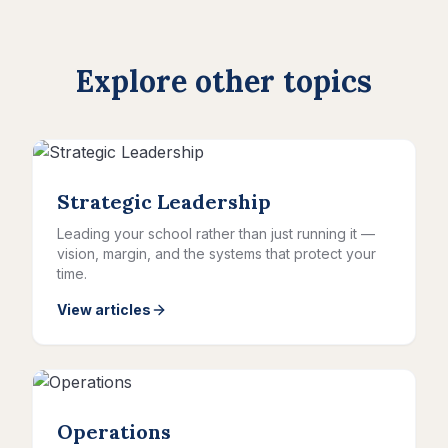
Explore other topics
Strategic Leadership
Leading your school rather than just running it —
vision, margin, and the systems that protect your
time.
View articles
Operations