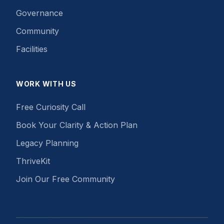
Governance
Community
Facilities
WORK WITH US
Free Curiosity Call
Book Your Clarity & Action Plan
Legacy Planning
ThriveKit
Join Our Free Community