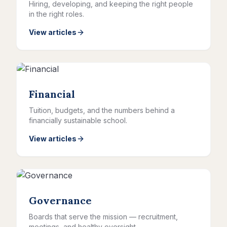
Hiring, developing, and keeping the right people
in the right roles.
View articles
Financial
Tuition, budgets, and the numbers behind a
financially sustainable school.
View articles
Governance
Boards that serve the mission — recruitment,
meetings, and healthy oversight.