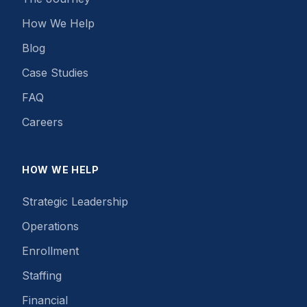
How We Help
Blog
Case Studies
FAQ
Careers
HOW WE HELP
Strategic Leadership
Operations
Enrollment
Staffing
Financial