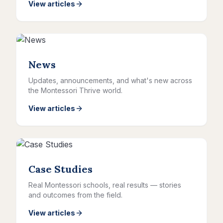
View articles
News
Updates, announcements, and what's new across
the Montessori Thrive world.
View articles
Case Studies
Real Montessori schools, real results — stories
and outcomes from the field.
View articles