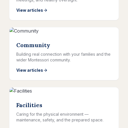
View articles
Community
Building real connection with your families and the
wider Montessori community.
View articles
Facilities
Caring for the physical environment —
maintenance, safety, and the prepared space.