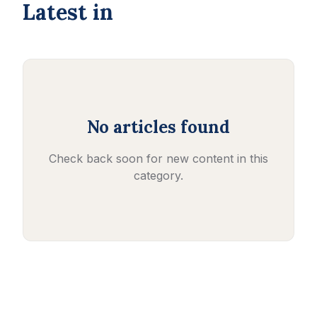
Latest in
No articles found
Check back soon for new content in this
category.