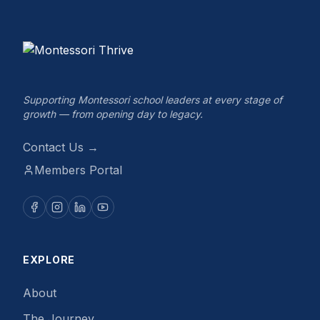
Supporting Montessori school leaders at every stage of
growth — from opening day to legacy.
Contact Us →
Members Portal
EXPLORE
About
The Journey