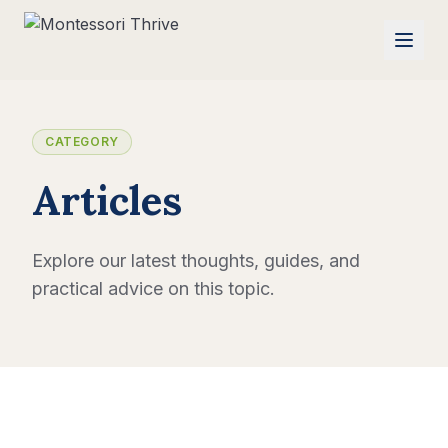
CATEGORY
Articles
Explore our latest thoughts, guides, and
practical advice on this topic.