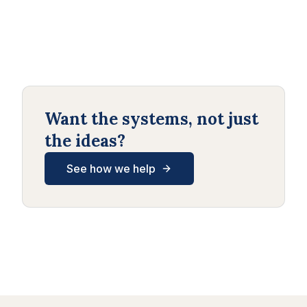
Want the systems, not just
the ideas?
See how we help