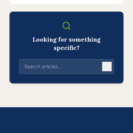
Looking for something
specific?