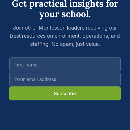
Get practical insights for
your school.
Join other Montessori leaders receiving our
best resources on enrollment, operations, and
staffing. No spam, just value.
Subscribe