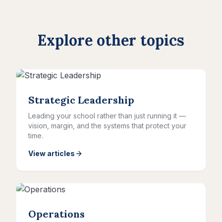
Explore other topics
Strategic Leadership
Leading your school rather than just running it —
vision, margin, and the systems that protect your
time.
View articles
Operations