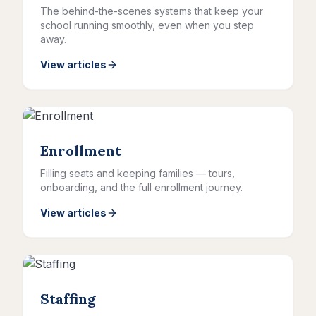
The behind-the-scenes systems that keep your
school running smoothly, even when you step
away.
View articles
Enrollment
Filling seats and keeping families — tours,
onboarding, and the full enrollment journey.
View articles
Staffing