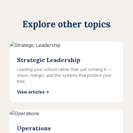
Explore other topics
Strategic Leadership
Leading your school rather than just running it —
vision, margin, and the systems that protect your
time.
View articles
Operations