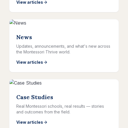
View articles
News
Updates, announcements, and what's new across
the Montessori Thrive world.
View articles
Case Studies
Real Montessori schools, real results — stories
and outcomes from the field.
View articles