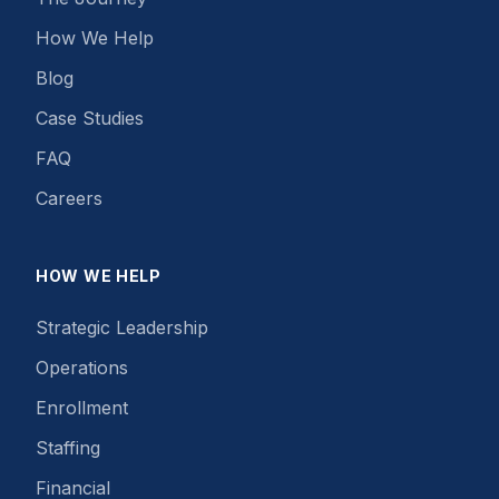
How We Help
Blog
Case Studies
FAQ
Careers
HOW WE HELP
Strategic Leadership
Operations
Enrollment
Staffing
Financial