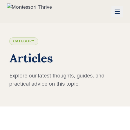
CATEGORY
Articles
Explore our latest thoughts, guides, and
practical advice on this topic.