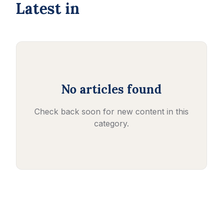
Latest in
No articles found
Check back soon for new content in this
category.