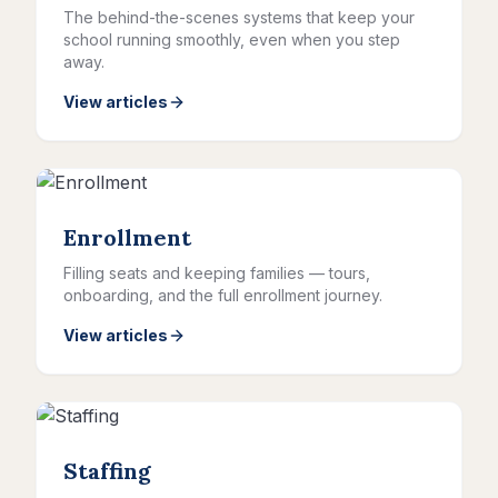
The behind-the-scenes systems that keep your
school running smoothly, even when you step
away.
View articles
Enrollment
Filling seats and keeping families — tours,
onboarding, and the full enrollment journey.
View articles
Staffing