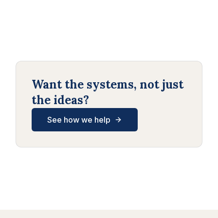
Want the systems, not just
the ideas?
See how we help