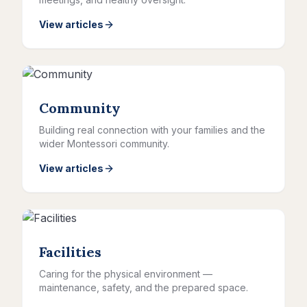
View articles
Community
Building real connection with your families and the
wider Montessori community.
View articles
Facilities
Caring for the physical environment —
maintenance, safety, and the prepared space.