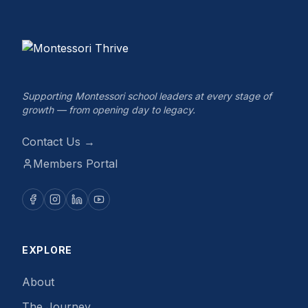
Supporting Montessori school leaders at every stage of
growth — from opening day to legacy.
Contact Us →
Members Portal
EXPLORE
About
The Journey