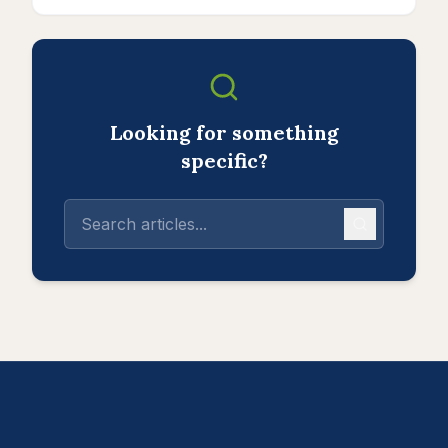
Looking for something
specific?