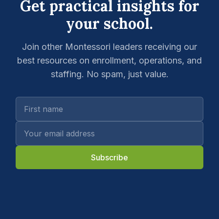
Get practical insights for
your school.
Join other Montessori leaders receiving our
best resources on enrollment, operations, and
staffing. No spam, just value.
Subscribe