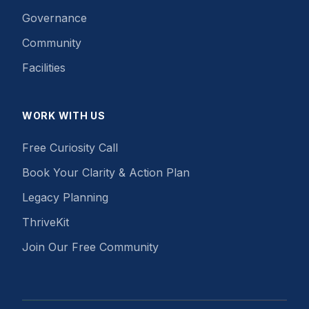
Governance
Community
Facilities
WORK WITH US
Free Curiosity Call
Book Your Clarity & Action Plan
Legacy Planning
ThriveKit
Join Our Free Community