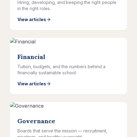
Hiring, developing, and keeping the right people
in the right roles.
View articles
Financial
Tuition, budgets, and the numbers behind a
financially sustainable school.
View articles
Governance
Boards that serve the mission — recruitment,
meetings, and healthy oversight.