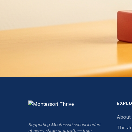
EXPL
About
Supporting Montessori school leaders
The J
at every stage of growth — from