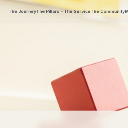
The Journey
The Pillars
The Service
The Community
M