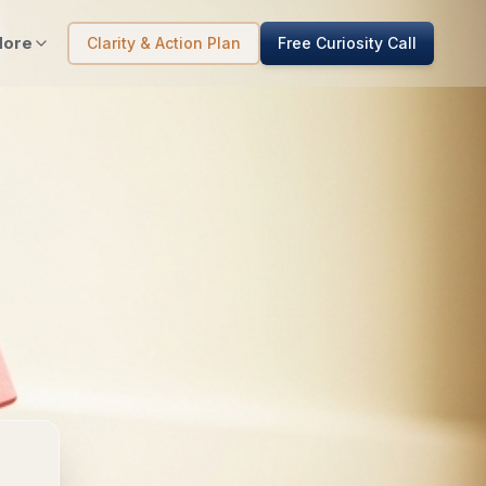
ore
Clarity & Action Plan
Free Curiosity Call