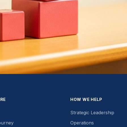
ORE
HOW WE HELP
Strategic Leadership
ourney
Operations