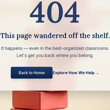
404
This page wandered off the shelf.
It happens — even in the best-organized classrooms.
Let's get you back where you belong.
Back to Home
Explore How We Help →