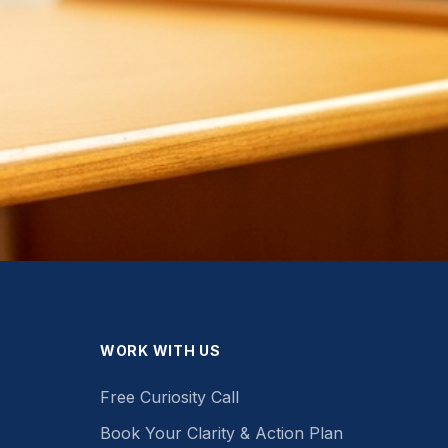
WORK WITH US
Free Curiosity Call
Book Your Clarity & Action Plan