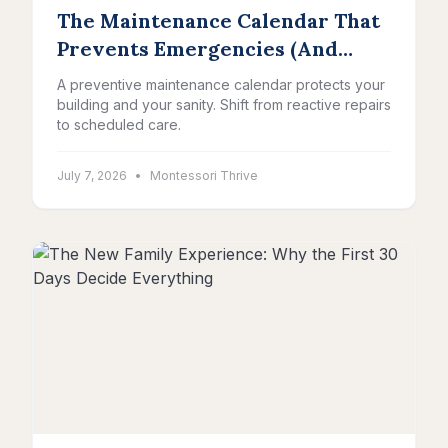
The Maintenance Calendar That
Prevents Emergencies (And
Protects Your Sanity)
A preventive maintenance calendar protects your
building and your sanity. Shift from reactive repairs
to scheduled care.
July 7, 2026
•
Montessori Thrive