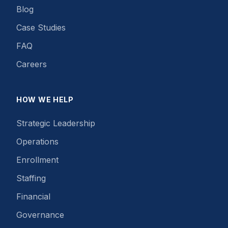
Blog
Case Studies
FAQ
Careers
HOW WE HELP
Strategic Leadership
Operations
Enrollment
Staffing
Financial
Governance