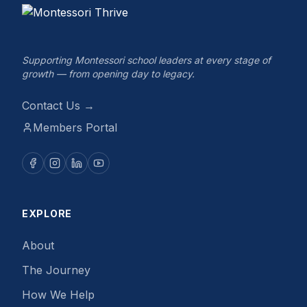
Supporting Montessori school leaders at every stage of
growth — from opening day to legacy.
Contact Us →
Members Portal
EXPLORE
About
The Journey
How We Help