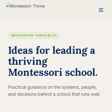
MONTESSORI THRIVE BLOG
Ideas for leading a
thriving
Montessori school.
Practical guidance on the systems, people,
and decisions behind a school that runs well.