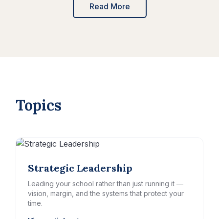
Read More
Topics
Strategic Leadership
Leading your school rather than just running it —
vision, margin, and the systems that protect your
time.