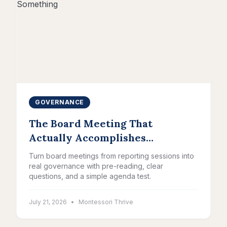
GOVERNANCE
The Board Meeting That
Actually Accomplishes
Something
Turn board meetings from reporting sessions into
real governance with pre-reading, clear
questions, and a simple agenda test.
July 21, 2026
•
Montessori Thrive