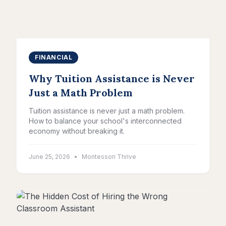
FINANCIAL
Why Tuition Assistance is Never
Just a Math Problem
Tuition assistance is never just a math problem.
How to balance your school's interconnected
economy without breaking it.
June 25, 2026
•
Montessori Thrive