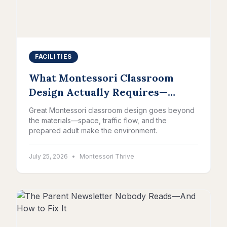
FACILITIES
What Montessori Classroom
Design Actually Requires—
Beyond the Materials
Great Montessori classroom design goes beyond
the materials—space, traffic flow, and the
prepared adult make the environment.
July 25, 2026
•
Montessori Thrive