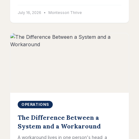
July 16, 2026
•
Montessori Thrive
OPERATIONS
The Difference Between a
System and a Workaround
A workaround lives in one person's head; a