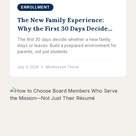
ENROLLMENT
The New Family Experience:
Why the First 30 Days Decide
Everything
The first 30 days decide whether a new family
stays or leaves. Build a prepared environment for
parents, not just students.
July 3, 2026
•
Montessori Thrive