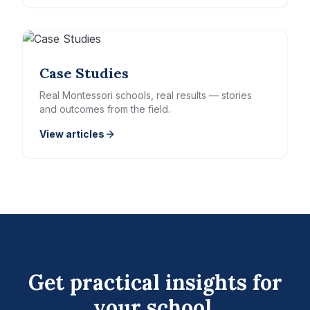
Case Studies
Real Montessori schools, real results — stories
and outcomes from the field.
View articles
Get practical insights for
your school.