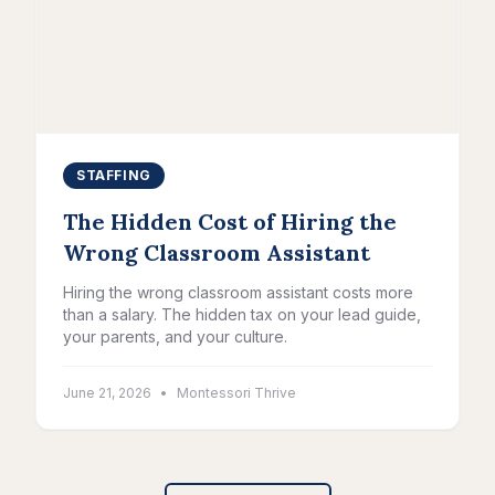
STAFFING
The Hidden Cost of Hiring the
Wrong Classroom Assistant
Hiring the wrong classroom assistant costs more
than a salary. The hidden tax on your lead guide,
your parents, and your culture.
June 21, 2026
•
Montessori Thrive