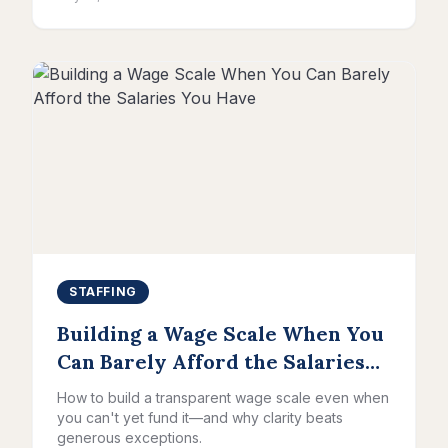
STAFFING
Building a Wage Scale When You
Can Barely Afford the Salaries
You Have
How to build a transparent wage scale even when
you can't yet fund it—and why clarity beats
generous exceptions.