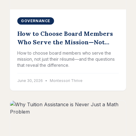
GOVERNANCE
How to Choose Board Members
Who Serve the Mission—Not
Just Their Résumé
How to choose board members who serve the
mission, not just their résumé—and the questions
that reveal the difference.
June 30, 2026
•
Montessori Thrive