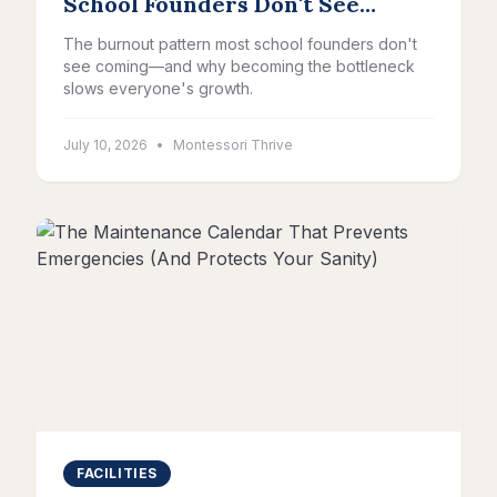
School Founders Don't See
Coming
The burnout pattern most school founders don't
see coming—and why becoming the bottleneck
slows everyone's growth.
July 10, 2026
•
Montessori Thrive
FACILITIES