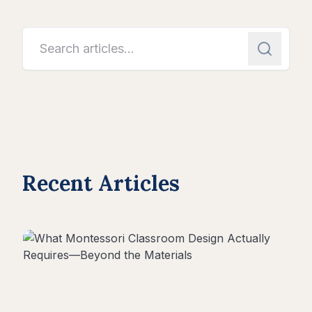
Recent Articles