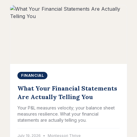
FINANCIAL
What Your Financial Statements
Are Actually Telling You
Your P&L measures velocity; your balance sheet
measures resilience. What your financial
statements are actually telling you.
July 19, 2026
•
Montessori Thrive