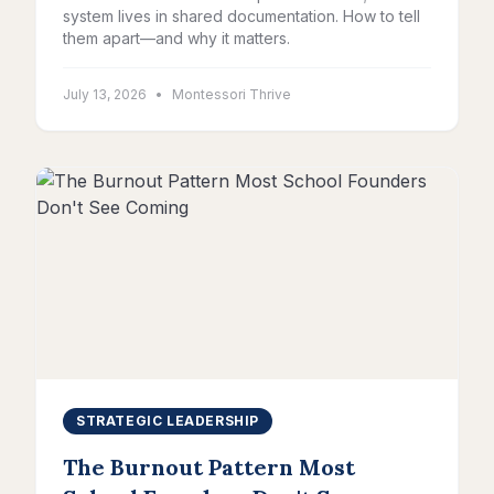
system lives in shared documentation. How to tell
them apart—and why it matters.
July 13, 2026
•
Montessori Thrive
STRATEGIC LEADERSHIP
The Burnout Pattern Most