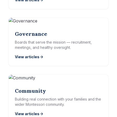
Governance
Boards that serve the mission — recruitment,
meetings, and healthy oversight.
View articles
Community
Building real connection with your families and the
wider Montessori community.
View articles