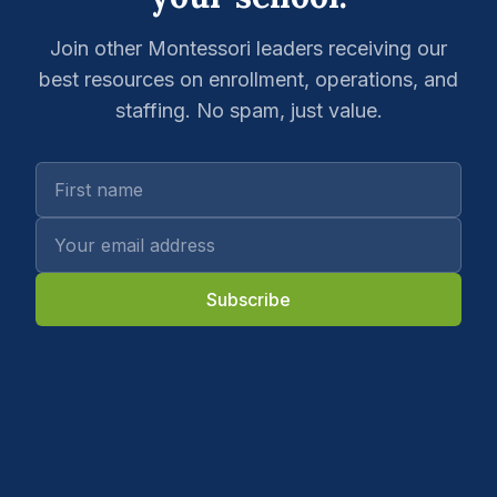
Join other Montessori leaders receiving our
best resources on enrollment, operations, and
staffing. No spam, just value.
Subscribe