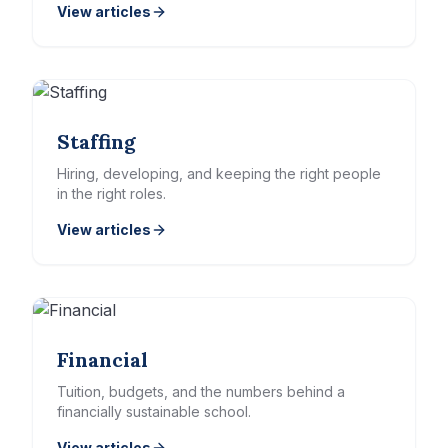
View articles
Staffing
Hiring, developing, and keeping the right people
in the right roles.
View articles
Financial
Tuition, budgets, and the numbers behind a
financially sustainable school.
View articles