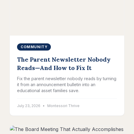
COMMUNITY
The Parent Newsletter Nobody
Reads—And How to Fix It
Fix the parent newsletter nobody reads by turning
it from an announcement bulletin into an
educational asset families save.
July 23, 2026
•
Montessori Thrive