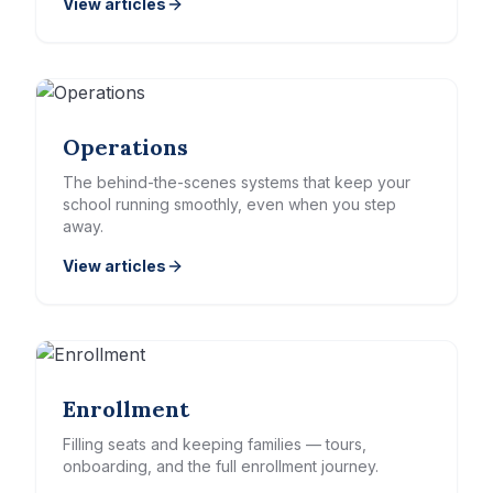
View articles
Operations
The behind-the-scenes systems that keep your
school running smoothly, even when you step
away.
View articles
Enrollment
Filling seats and keeping families — tours,
onboarding, and the full enrollment journey.