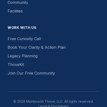
Community
Facilities
WORK WITH US
Free Curiosity Call
Book Your Clarity & Action Plan
Legacy Planning
ThriveKit
Join Our Free Community
©
2026
Montessori Thrive, LLC. All rights reserved.
Legal & Disclaimers