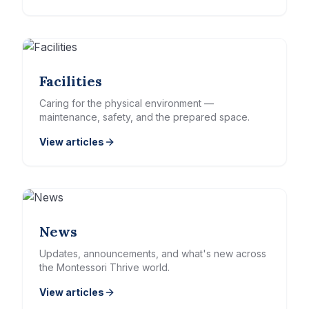
Facilities
Caring for the physical environment —
maintenance, safety, and the prepared space.
View articles
News
Updates, announcements, and what's new across
the Montessori Thrive world.
View articles