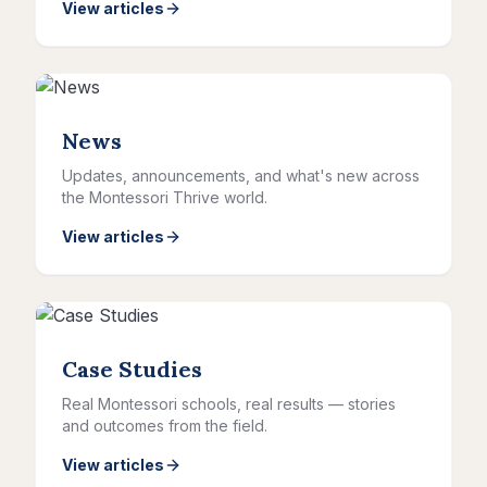
View articles
News
Updates, announcements, and what's new across
the Montessori Thrive world.
View articles
Case Studies
Real Montessori schools, real results — stories
and outcomes from the field.
View articles