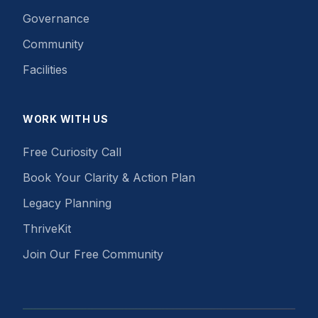
Governance
Community
Facilities
WORK WITH US
Free Curiosity Call
Book Your Clarity & Action Plan
Legacy Planning
ThriveKit
Join Our Free Community