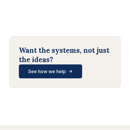
Want the systems, not just
the ideas?
See how we help