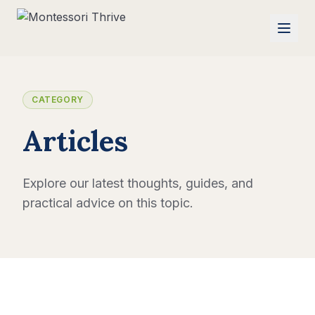
CATEGORY
Articles
Explore our latest thoughts, guides, and
practical advice on this topic.