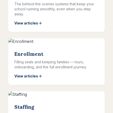
The behind-the-scenes systems that keep your
school running smoothly, even when you step
away.
View articles
Enrollment
Filling seats and keeping families — tours,
onboarding, and the full enrollment journey.
View articles
Staffing