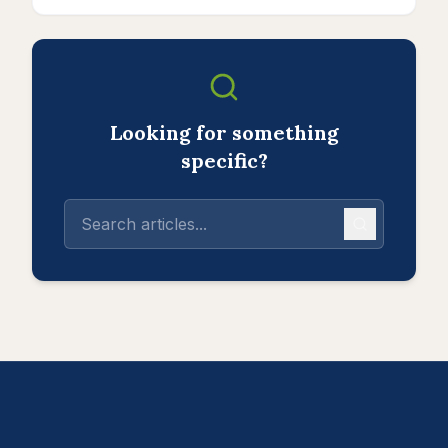
Looking for something
specific?