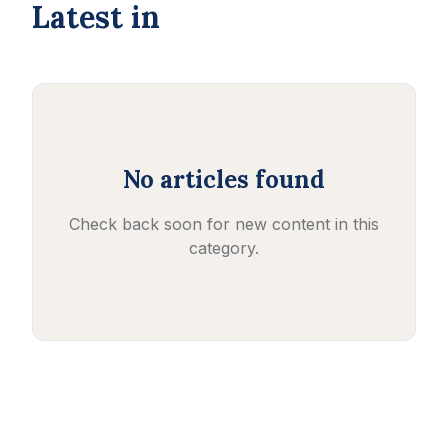
Latest in
No articles found
Check back soon for new content in this
category.