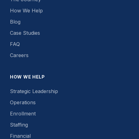
How We Help
Blog
Case Studies
FAQ
Careers
HOW WE HELP
Strategic Leadership
Operations
Enrollment
Staffing
Financial