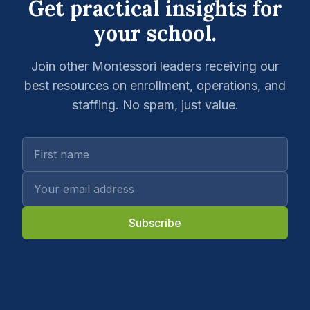
Get practical insights for
your school.
Join other Montessori leaders receiving our
best resources on enrollment, operations, and
staffing. No spam, just value.
Subscribe