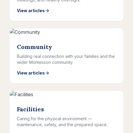
View articles
Community
Building real connection with your families and the
wider Montessori community.
View articles
Facilities
Caring for the physical environment —
maintenance, safety, and the prepared space.