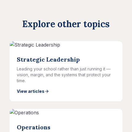
Explore other topics
Strategic Leadership
Leading your school rather than just running it —
vision, margin, and the systems that protect your
time.
View articles
Operations