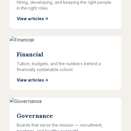
Hiring, developing, and keeping the right people
in the right roles.
View articles
Financial
Tuition, budgets, and the numbers behind a
financially sustainable school.
View articles
Governance
Boards that serve the mission — recruitment,
meetings, and healthy oversight.