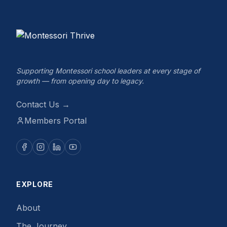
Supporting Montessori school leaders at every stage of
growth — from opening day to legacy.
Contact Us →
Members Portal
EXPLORE
About
The Journey