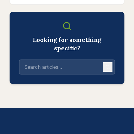
Looking for something
specific?