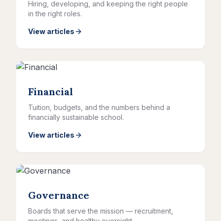
Hiring, developing, and keeping the right people
in the right roles.
View articles
Financial
Tuition, budgets, and the numbers behind a
financially sustainable school.
View articles
Governance
Boards that serve the mission — recruitment,
meetings, and healthy oversight.