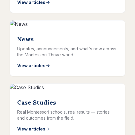
View articles
News
Updates, announcements, and what's new across
the Montessori Thrive world.
View articles
Case Studies
Real Montessori schools, real results — stories
and outcomes from the field.
View articles