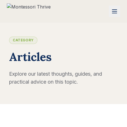
CATEGORY
Articles
Explore our latest thoughts, guides, and
practical advice on this topic.