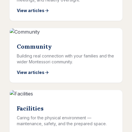
View articles
Community
Building real connection with your families and the
wider Montessori community.
View articles
Facilities
Caring for the physical environment —
maintenance, safety, and the prepared space.