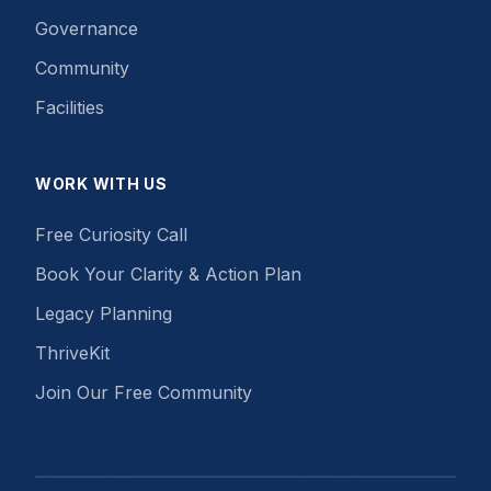
Governance
Community
Facilities
WORK WITH US
Free Curiosity Call
Book Your Clarity & Action Plan
Legacy Planning
ThriveKit
Join Our Free Community