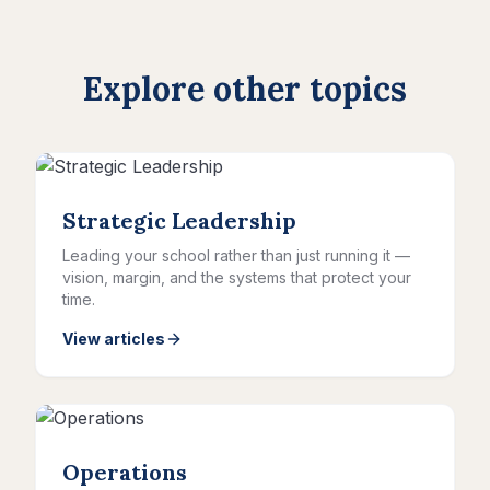
Explore other topics
Strategic Leadership
Leading your school rather than just running it —
vision, margin, and the systems that protect your
time.
View articles
Operations