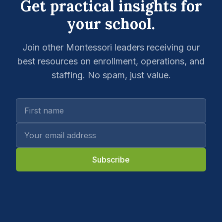
Get practical insights for
your school.
Join other Montessori leaders receiving our
best resources on enrollment, operations, and
staffing. No spam, just value.
Subscribe