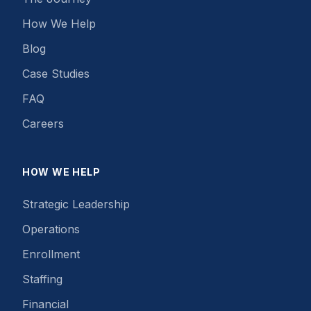
How We Help
Blog
Case Studies
FAQ
Careers
HOW WE HELP
Strategic Leadership
Operations
Enrollment
Staffing
Financial