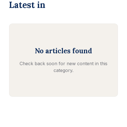
Latest in
No articles found
Check back soon for new content in this
category.