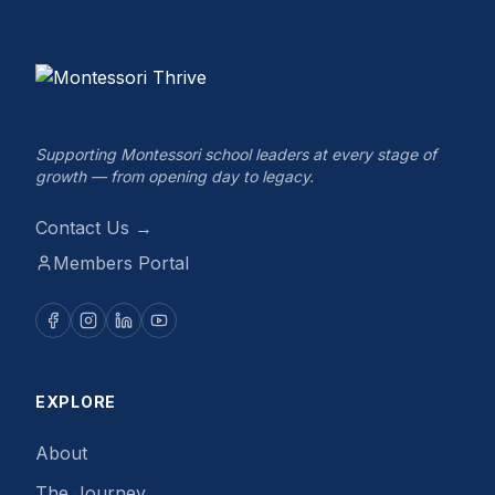
Supporting Montessori school leaders at every stage of
growth — from opening day to legacy.
Contact Us →
Members Portal
EXPLORE
About
The Journey