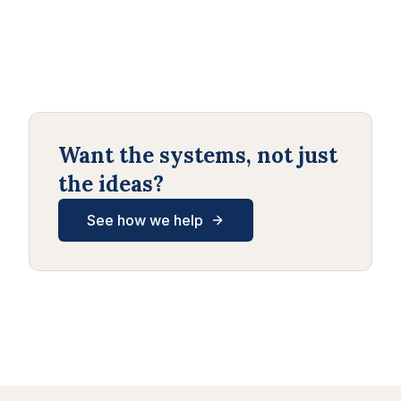
Want the systems, not just
the ideas?
See how we help