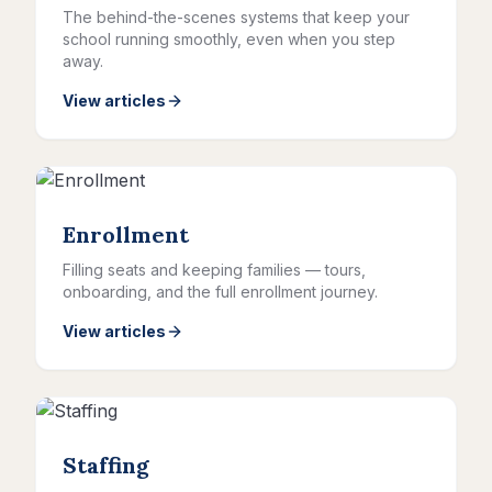
The behind-the-scenes systems that keep your
school running smoothly, even when you step
away.
View articles
Enrollment
Filling seats and keeping families — tours,
onboarding, and the full enrollment journey.
View articles
Staffing