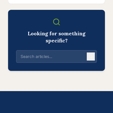
Looking for something
specific?