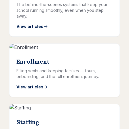
The behind-the-scenes systems that keep your
school running smoothly, even when you step
away.
View articles
Enrollment
Filling seats and keeping families — tours,
onboarding, and the full enrollment journey.
View articles
Staffing