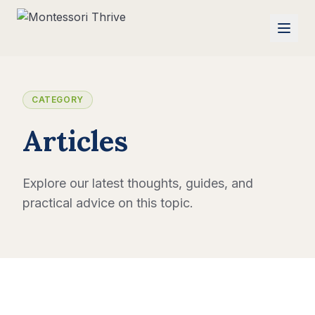
CATEGORY
Articles
Explore our latest thoughts, guides, and
practical advice on this topic.