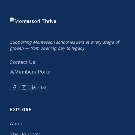
Supporting Montessori school leaders at every stage of
growth — from opening day to legacy.
Contact Us →
Members Portal
EXPLORE
About
The Journey