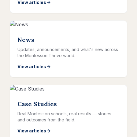
View articles
News
Updates, announcements, and what's new across
the Montessori Thrive world.
View articles
Case Studies
Real Montessori schools, real results — stories
and outcomes from the field.
View articles