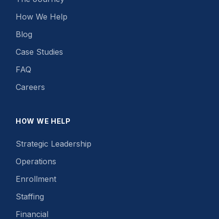
How We Help
Blog
Case Studies
FAQ
Careers
HOW WE HELP
Strategic Leadership
Operations
Enrollment
Staffing
Financial