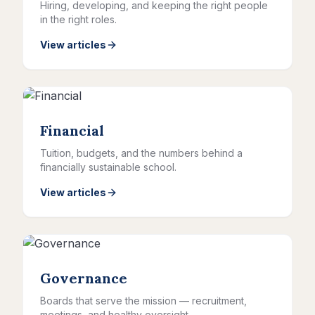
Hiring, developing, and keeping the right people
in the right roles.
View articles
Financial
Tuition, budgets, and the numbers behind a
financially sustainable school.
View articles
Governance
Boards that serve the mission — recruitment,
meetings, and healthy oversight.