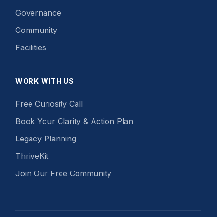
Governance
Community
Facilities
WORK WITH US
Free Curiosity Call
Book Your Clarity & Action Plan
Legacy Planning
ThriveKit
Join Our Free Community