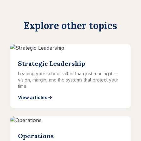
Explore other topics
Strategic Leadership
Leading your school rather than just running it —
vision, margin, and the systems that protect your
time.
View articles
Operations