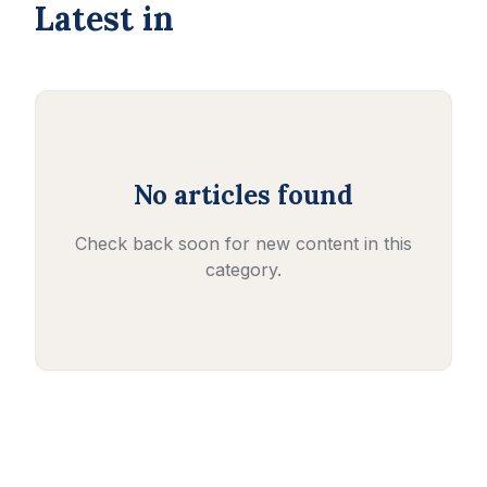
Latest in
No articles found
Check back soon for new content in this
category.