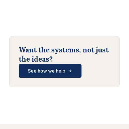
Want the systems, not just
the ideas?
See how we help