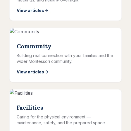
View articles
Community
Building real connection with your families and the
wider Montessori community.
View articles
Facilities
Caring for the physical environment —
maintenance, safety, and the prepared space.