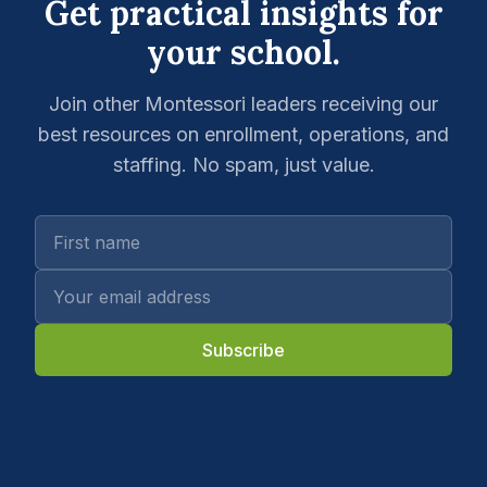
Get practical insights for
your school.
Join other Montessori leaders receiving our
best resources on enrollment, operations, and
staffing. No spam, just value.
Subscribe