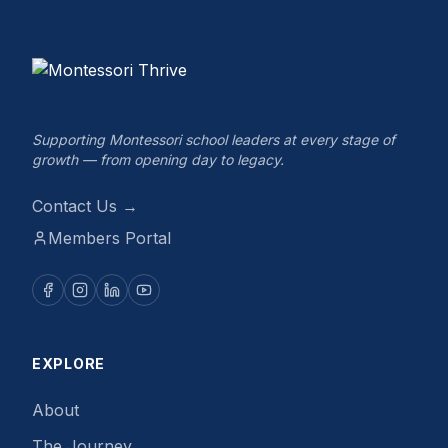
Supporting Montessori school leaders at every stage of
growth — from opening day to legacy.
Contact Us →
Members Portal
EXPLORE
About
The Journey