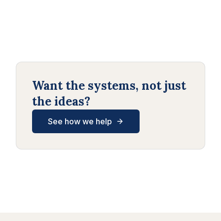
Want the systems, not just
the ideas?
See how we help