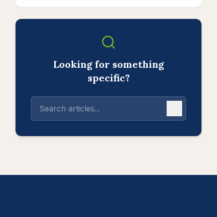
Looking for something
specific?