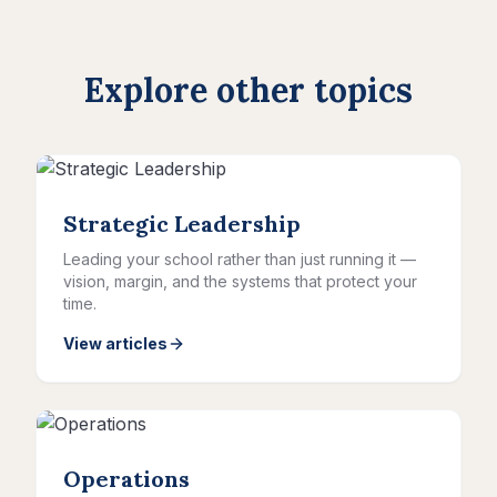
Explore other topics
Strategic Leadership
Leading your school rather than just running it —
vision, margin, and the systems that protect your
time.
View articles
Operations