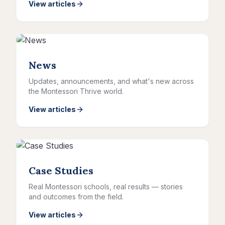
View articles
News
Updates, announcements, and what's new across
the Montessori Thrive world.
View articles
Case Studies
Real Montessori schools, real results — stories
and outcomes from the field.
View articles