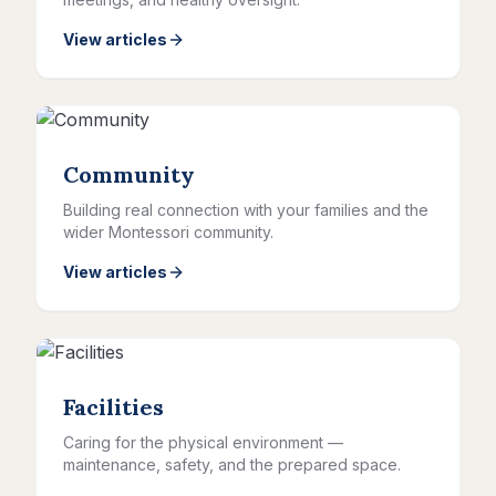
View articles
Community
Building real connection with your families and the
wider Montessori community.
View articles
Facilities
Caring for the physical environment —
maintenance, safety, and the prepared space.