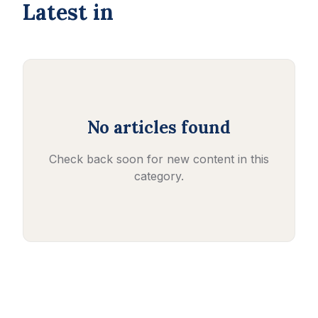
Latest in
No articles found
Check back soon for new content in this
category.