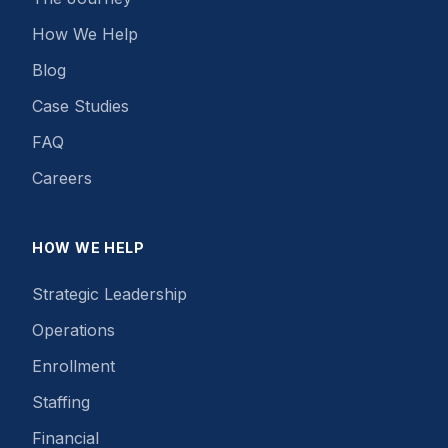
How We Help
Blog
Case Studies
FAQ
Careers
HOW WE HELP
Strategic Leadership
Operations
Enrollment
Staffing
Financial