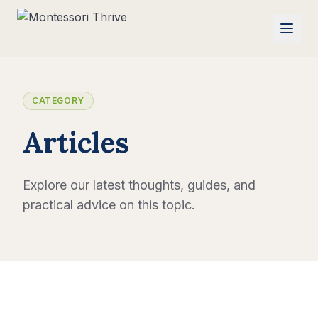
CATEGORY
Articles
Explore our latest thoughts, guides, and
practical advice on this topic.