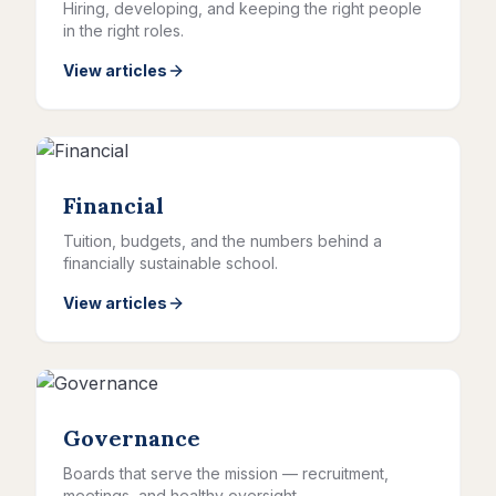
Hiring, developing, and keeping the right people
in the right roles.
View articles
Financial
Tuition, budgets, and the numbers behind a
financially sustainable school.
View articles
Governance
Boards that serve the mission — recruitment,
meetings, and healthy oversight.