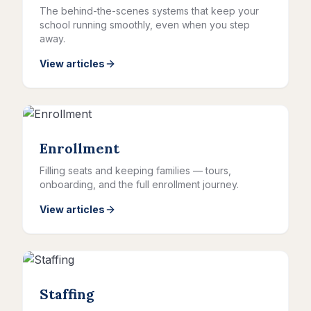
The behind-the-scenes systems that keep your
school running smoothly, even when you step
away.
View articles
Enrollment
Filling seats and keeping families — tours,
onboarding, and the full enrollment journey.
View articles
Staffing