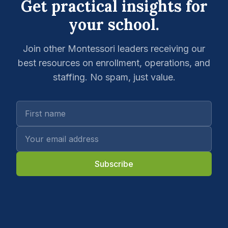
Get practical insights for
your school.
Join other Montessori leaders receiving our
best resources on enrollment, operations, and
staffing. No spam, just value.
Subscribe