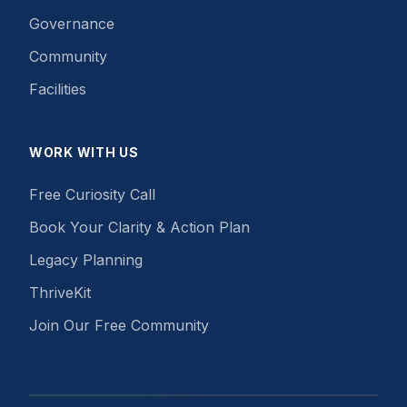
Governance
Community
Facilities
WORK WITH US
Free Curiosity Call
Book Your Clarity & Action Plan
Legacy Planning
ThriveKit
Join Our Free Community