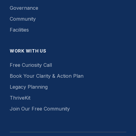
Governance
Community
Facilities
WORK WITH US
Free Curiosity Call
Book Your Clarity & Action Plan
Legacy Planning
ThriveKit
Join Our Free Community