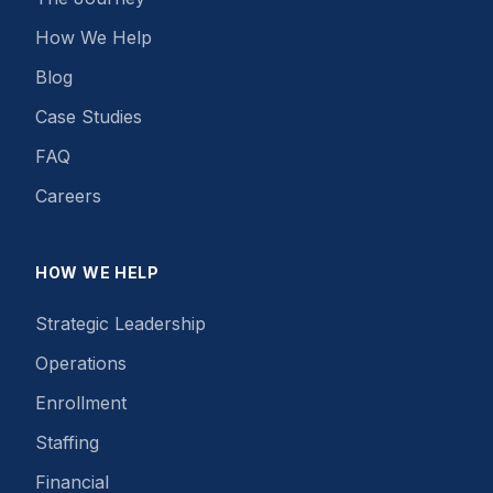
How We Help
Blog
Case Studies
FAQ
Careers
HOW WE HELP
Strategic Leadership
Operations
Enrollment
Staffing
Financial