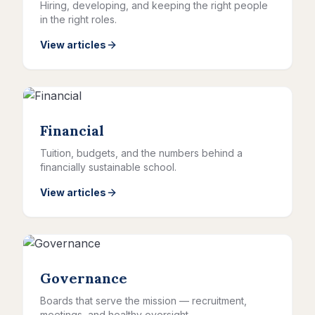
Hiring, developing, and keeping the right people
in the right roles.
View articles
Financial
Tuition, budgets, and the numbers behind a
financially sustainable school.
View articles
Governance
Boards that serve the mission — recruitment,
meetings, and healthy oversight.