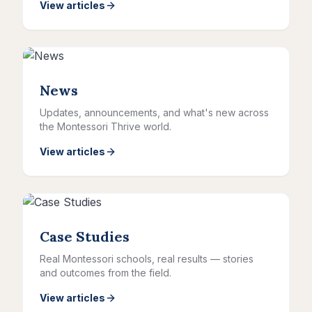
View articles
News
Updates, announcements, and what's new across
the Montessori Thrive world.
View articles
Case Studies
Real Montessori schools, real results — stories
and outcomes from the field.
View articles