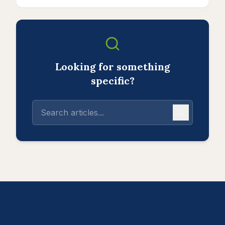
Looking for something
specific?