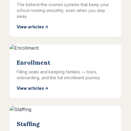
The behind-the-scenes systems that keep your
school running smoothly, even when you step
away.
View articles
Enrollment
Filling seats and keeping families — tours,
onboarding, and the full enrollment journey.
View articles
Staffing