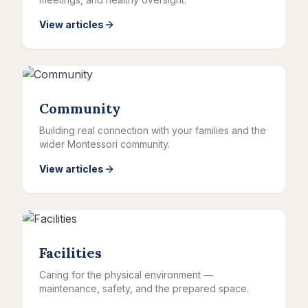
View articles
Community
Building real connection with your families and the
wider Montessori community.
View articles
Facilities
Caring for the physical environment —
maintenance, safety, and the prepared space.