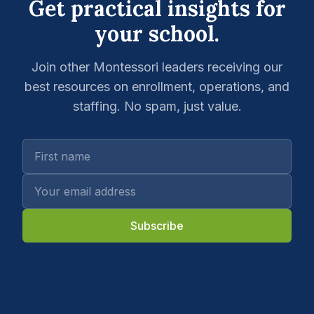
Get practical insights for
your school.
Join other Montessori leaders receiving our
best resources on enrollment, operations, and
staffing. No spam, just value.
Subscribe