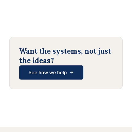
Want the systems, not just
the ideas?
See how we help