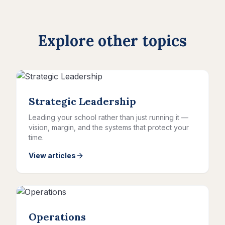
Explore other topics
Strategic Leadership
Leading your school rather than just running it —
vision, margin, and the systems that protect your
time.
View articles
Operations