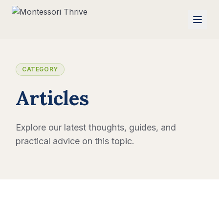
CATEGORY
Articles
Explore our latest thoughts, guides, and
practical advice on this topic.