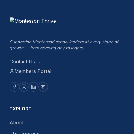
Supporting Montessori school leaders at every stage of
growth — from opening day to legacy.
Contact Us →
Members Portal
EXPLORE
About
The Journey