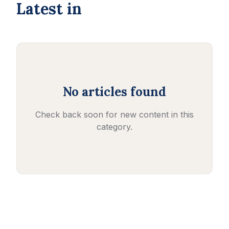
Latest in
No articles found
Check back soon for new content in this
category.