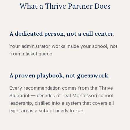
What a Thrive Partner Does
A dedicated person, not a call center.
Your administrator works inside your school, not
from a ticket queue.
A proven playbook, not guesswork.
Every recommendation comes from the Thrive
Blueprint — decades of real Montessori school
leadership, distilled into a system that covers all
eight areas a school needs to run.