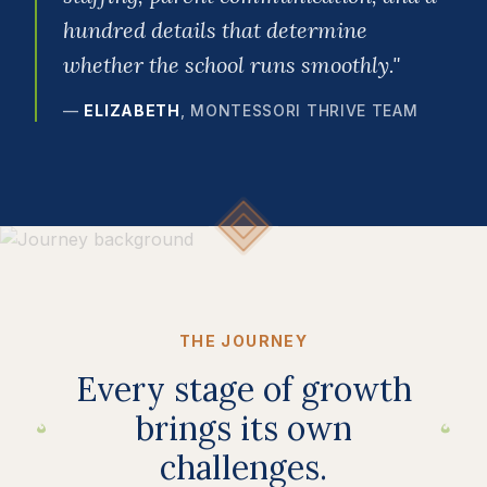
hundred details that determine
whether the school runs smoothly.
"
—
ELIZABETH
,
MONTESSORI THRIVE TEAM
THE JOURNEY
Every stage of growth
brings its own
challenges.