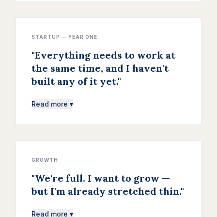
STARTUP — YEAR ONE
"
Everything needs to work at
the same time, and I haven't
built any of it yet.
"
Read more ▾
GROWTH
"
We're full. I want to grow —
but I'm already stretched thin.
"
Read more ▾