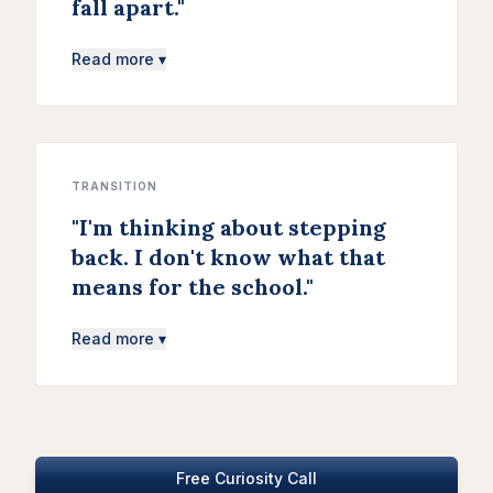
fall apart.
"
Read more ▾
TRANSITION
"
I'm thinking about stepping
back. I don't know what that
means for the school.
"
Read more ▾
Free Curiosity Call