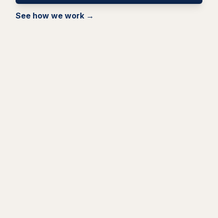
See how we work →