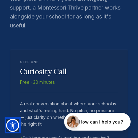
support, a Montessori Thrive partner works
alongside your school for as long as it's
useful.
STEP ONE
Curiosity Call
Free · 30 minutes
A real conversation about where your school is
and what's feeling hard. No pitch, no pressure
— just clarity on whether Montessori Thrive is
the right fit.
•
Talk through what's working and what isn't