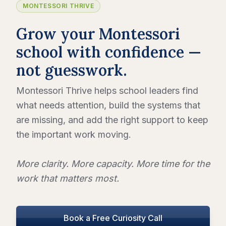
MONTESSORI THRIVE
Grow your Montessori
school with confidence —
not guesswork.
Montessori Thrive helps school leaders find
what needs attention, build the systems that
are missing, and add the right support to keep
the important work moving.
More clarity. More capacity. More time for the
work that matters most.
Book a Free Curiosity Call