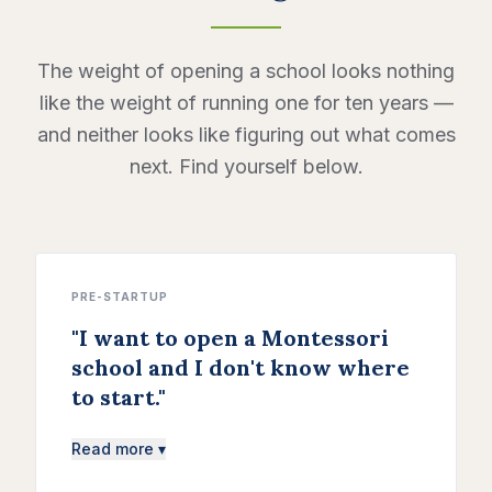
The weight of opening a school looks nothing
like the weight of running one for ten years —
and neither looks like figuring out what comes
next. Find yourself below.
PRE-STARTUP
"
I want to open a Montessori
school and I don't know where
to start.
"
Read more ▾