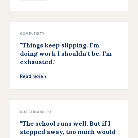
COMPLEXITY
"
Things keep slipping. I'm
doing work I shouldn't be. I'm
exhausted.
"
Read more ▾
SUSTAINABILITY
"
The school runs well. But if I
stepped away, too much would