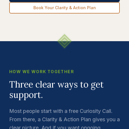
Book Your Clarity & Action Plan
HOW WE WORK TOGETHER
Three clear ways to get
support.
Most people start with a free Curiosity Call.
From there, a Clarity & Action Plan gives you a
clear picture. And if you want ongoing