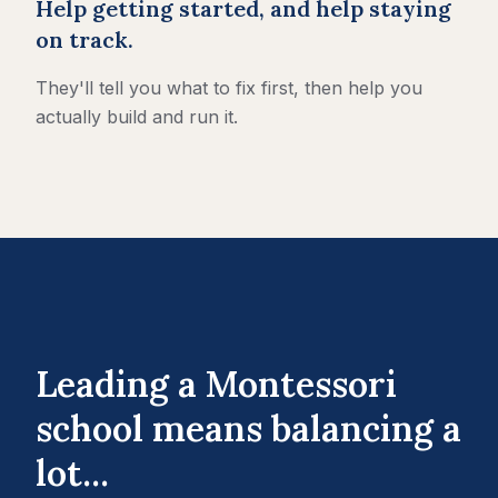
Help getting started, and help staying
on track.
They'll tell you what to fix first, then help you
actually build and run it.
Leading a Montessori
school means balancing a
lot...