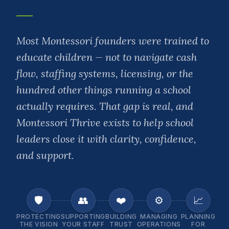
Most Montessori founders were trained to
educate children — not to navigate cash
flow, staffing systems, licensing, or the
hundred other things running a school
actually requires. That gap is real, and
Montessori Thrive exists to help school
leaders close it with clarity, confidence,
and support.
🛡️
👥
❤️
⚙️
📈
PROTECTING
SUPPORTING
BUILDING
MANAGING
PLANNING
THE VISION
YOUR STAFF
TRUST
OPERATIONS
FOR