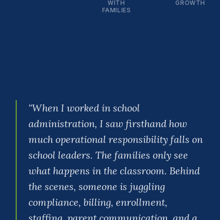
WITH
GROWTH
FAMILIES
"
When I worked in school
administration, I saw firsthand how
much operational responsibility falls on
school leaders. The families only see
what happens in the classroom. Behind
the scenes, someone is juggling
compliance, billing, enrollment,
staffing, parent communication, and a